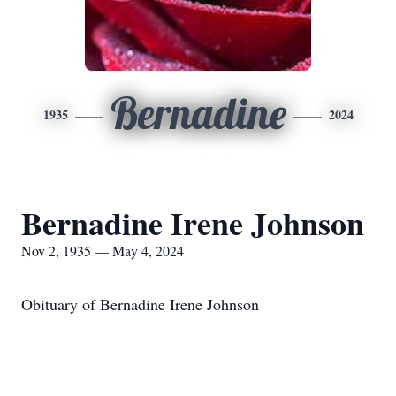
Bernadine
1935
2024
Bernadine Irene Johnson
Nov 2, 1935 — May 4, 2024
Obituary of Bernadine Irene Johnson