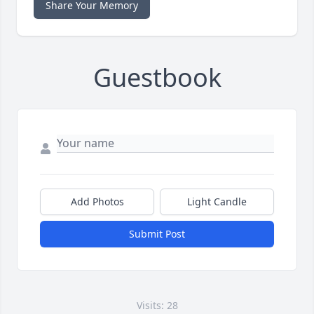
Share Your Memory
Guestbook
Add Photos
Light Candle
Submit Post
Visits: 28