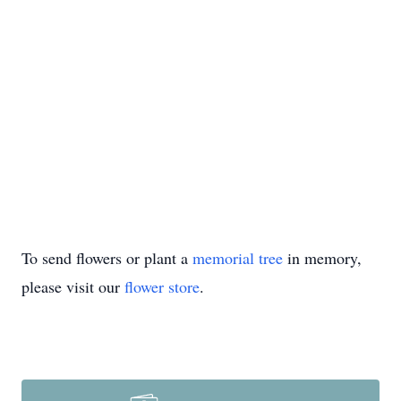
To send flowers or plant a
memorial tree
in memory,
please visit our
flower store
.