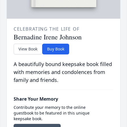
CELEBRATING THE LIFE OF
Bernadine Irene Johnson
View Book
Buy Book
A beautifully bound keepsake book filled
with memories and condolences from
family and friends.
Share Your Memory
Contribute your memory to the online
guestbook to be featured in this unique
keepsake book.