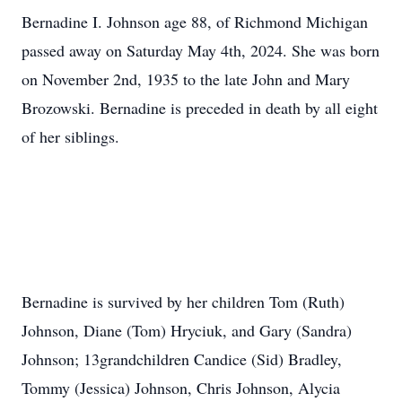
Bernadine I. Johnson age 88, of Richmond Michigan
passed away on Saturday May 4th, 2024. She was born
on November 2nd, 1935 to the late John and Mary
Brozowski. Bernadine is preceded in death by all eight
of her siblings.
Bernadine is survived by her children Tom (Ruth)
Johnson, Diane (Tom) Hryciuk, and Gary (Sandra)
Johnson; 13grandchildren Candice (Sid) Bradley,
Tommy (Jessica) Johnson, Chris Johnson, Alycia