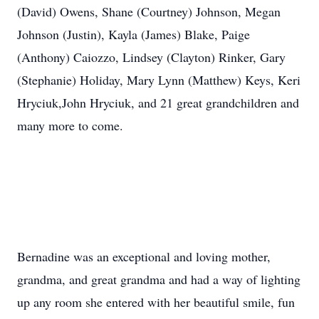
(David) Owens, Shane (Courtney) Johnson, Megan
Johnson (Justin), Kayla (James) Blake, Paige
(Anthony) Caiozzo, Lindsey (Clayton) Rinker, Gary
(Stephanie) Holiday, Mary Lynn (Matthew) Keys, Keri
Hryciuk,John Hryciuk, and 21 great grandchildren and
many more to come.
Bernadine was an exceptional and loving mother,
grandma, and great grandma and had a way of lighting
up any room she entered with her beautiful smile, fun