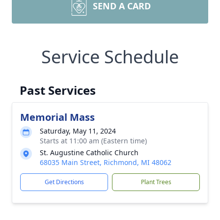
SEND A CARD
Service Schedule
Past Services
Memorial Mass
Saturday, May 11, 2024
Starts at 11:00 am (Eastern time)
St. Augustine Catholic Church
68035 Main Street, Richmond, MI 48062
Get Directions
Plant Trees