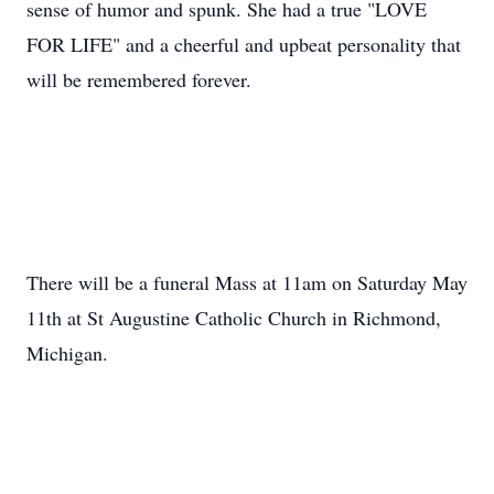
sense of humor and spunk. She had a true "LOVE
FOR LIFE" and a cheerful and upbeat personality that
will be remembered forever.
There will be a funeral Mass at 11am on Saturday May
11th at St Augustine Catholic Church in Richmond,
Michigan.