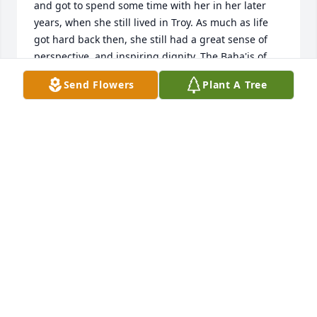
and got to spend some time with her in her later 
years, when she still lived in Troy. As much as life 
got hard back then, she still had a great sense of 
perspective, and inspiring dignity. The Baha'is of 
Troy will miss her and keep her in our prayers.
Send Flowers
Plant A Tree
ADINA SCHNEEWEIS
Jun 08, 2026
I am just learning of Candace's passing, and I am 
profoundly saddened by the news. When I first 
arrived at the University of Michigan, I entered as a 
music education major with piano performance as 
my primary instrument, taking voice lessons only 
because they were required. Candace was my very 
first voice teacher, and she saw something in me 
that I did not yet see in myself. She encouraged me 