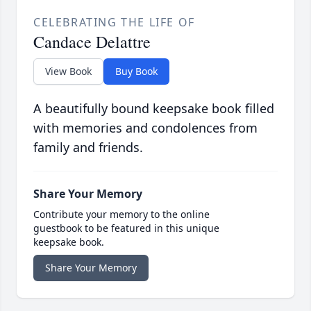
CELEBRATING THE LIFE OF
Candace Delattre
View Book
Buy Book
A beautifully bound keepsake book filled
with memories and condolences from
family and friends.
Share Your Memory
Contribute your memory to the online
guestbook to be featured in this unique
keepsake book.
Share Your Memory