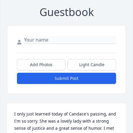
Guestbook
Add Photos
Light Candle
Submit Post
I only just learned today of Candace's passing, and 
I'm so sorry. She was a lovely lady with a strong 
sense of justice and a great sense of humor. I met 