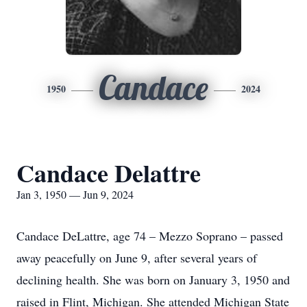
Candace
1950
2024
Candace Delattre
Jan 3, 1950 — Jun 9, 2024
Candace DeLattre, age 74 – Mezzo Soprano – passed
away peacefully on June 9, after several years of
declining health. She was born on January 3, 1950 and
raised in Flint, Michigan. She attended Michigan State