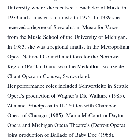
University where she received a Bachelor of Music in
1973 and a master’s in music in 1975. In 1989 she
received a degree of Specialist in Music for Voice
from the Music School of the University of Michigan.
In 1983, she was a regional finalist in the Metropolitan
Opera National Council auditions for the Northwest
Region (Portland) and won the Medaillon Bronze de
Chant Opera in Geneva, Switzerland.
Her performance roles included Schwertleite in Seattle
Opera’s production of Wagner’s Die Walkure (1985),
Zita and Principessa in IL Trittico with Chamber
Opera of Chicago (1985), Mama McCourt in Dayton
Opera and Michigan Opera Theatre’s (Detroit Opera)
joint production of Ballade of Baby Doe (1988),