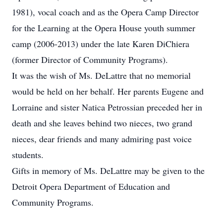
1981), vocal coach and as the Opera Camp Director
for the Learning at the Opera House youth summer
camp (2006-2013) under the late Karen DiChiera
(former Director of Community Programs).
It was the wish of Ms. DeLattre that no memorial
would be held on her behalf. Her parents Eugene and
Lorraine and sister Natica Petrossian preceded her in
death and she leaves behind two nieces, two grand
nieces, dear friends and many admiring past voice
students.
Gifts in memory of Ms. DeLattre may be given to the
Detroit Opera Department of Education and
Community Programs.