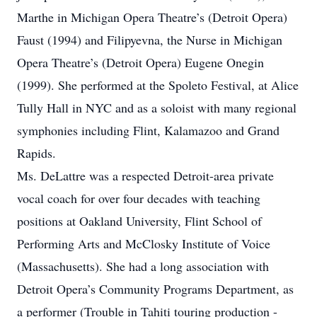
Marthe in Michigan Opera Theatre’s (Detroit Opera)
Faust (1994) and Filipyevna, the Nurse in Michigan
Opera Theatre’s (Detroit Opera) Eugene Onegin
(1999). She performed at the Spoleto Festival, at Alice
Tully Hall in NYC and as a soloist with many regional
symphonies including Flint, Kalamazoo and Grand
Rapids.
Ms. DeLattre was a respected Detroit-area private
vocal coach for over four decades with teaching
positions at Oakland University, Flint School of
Performing Arts and McClosky Institute of Voice
(Massachusetts). She had a long association with
Detroit Opera’s Community Programs Department, as
a performer (Trouble in Tahiti touring production -