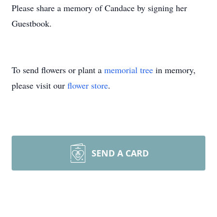
Please share a memory of Candace by signing her
Guestbook.
To send flowers or plant a
memorial tree
in memory,
please visit our
flower store
.
SEND A CARD