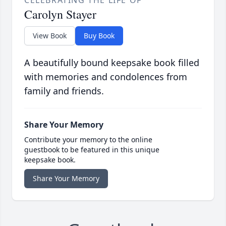
CELEBRATING THE LIFE OF
Carolyn Stayer
View Book
Buy Book
A beautifully bound keepsake book filled
with memories and condolences from
family and friends.
Share Your Memory
Contribute your memory to the online
guestbook to be featured in this unique
keepsake book.
Share Your Memory