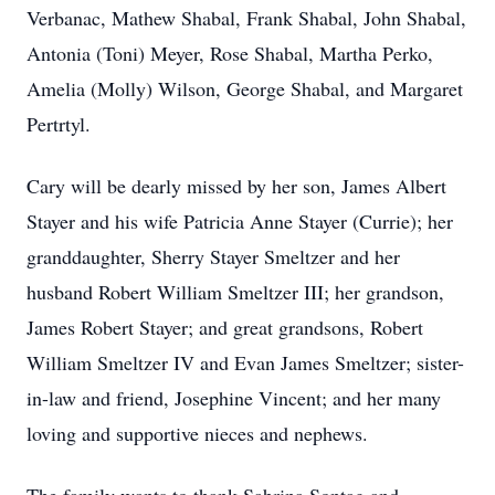
Verbanac, Mathew Shabal, Frank Shabal, John Shabal,
Antonia (Toni) Meyer, Rose Shabal, Martha Perko,
Amelia (Molly) Wilson, George Shabal, and Margaret
Pertrtyl.
Cary will be dearly missed by her son, James Albert
Stayer and his wife Patricia Anne Stayer (Currie); her
granddaughter, Sherry Stayer Smeltzer and her
husband Robert William Smeltzer III; her grandson,
James Robert Stayer; and great grandsons, Robert
William Smeltzer IV and Evan James Smeltzer; sister-
in-law and friend, Josephine Vincent; and her many
loving and supportive nieces and nephews.