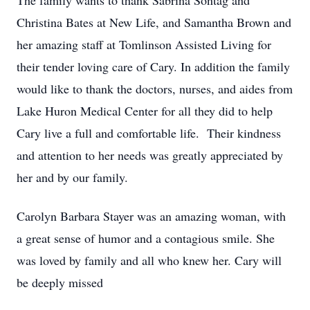
The family wants to thank Sabrina Sontag and
Christina Bates at New Life, and Samantha Brown and
her amazing staff at Tomlinson Assisted Living for
their tender loving care of Cary. In addition the family
would like to thank the doctors, nurses, and aides from
Lake Huron Medical Center for all they did to help
Cary live a full and comfortable life. Their kindness
and attention to her needs was greatly appreciated by
her and by our family.
Carolyn Barbara Stayer was an amazing woman, with
a great sense of humor and a contagious smile. She
was loved by family and all who knew her. Cary will
be deeply missed