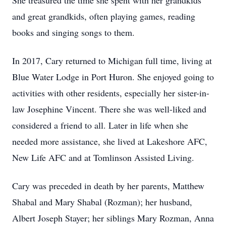
She treasured the time she spent with her grandkids
and great grandkids, often playing games, reading
books and singing songs to them.
In 2017, Cary returned to Michigan full time, living at
Blue Water Lodge in Port Huron. She enjoyed going to
activities with other residents, especially her sister-in-
law Josephine Vincent. There she was well-liked and
considered a friend to all. Later in life when she
needed more assistance, she lived at Lakeshore AFC,
New Life AFC and at Tomlinson Assisted Living.
Cary was preceded in death by her parents, Matthew
Shabal and Mary Shabal (Rozman); her husband,
Albert Joseph Stayer; her siblings Mary Rozman, Anna