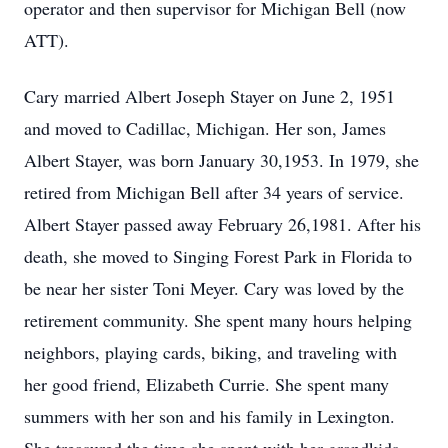
operator and then supervisor for Michigan Bell (now
ATT).
Cary married Albert Joseph Stayer on June 2, 1951
and moved to Cadillac, Michigan. Her son, James
Albert Stayer, was born January 30,1953. In 1979, she
retired from Michigan Bell after 34 years of service.
Albert Stayer passed away February 26,1981. After his
death, she moved to Singing Forest Park in Florida to
be near her sister Toni Meyer. Cary was loved by the
retirement community. She spent many hours helping
neighbors, playing cards, biking, and traveling with
her good friend, Elizabeth Currie. She spent many
summers with her son and his family in Lexington.