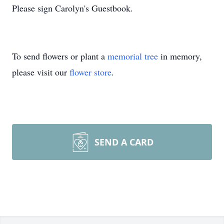
Please sign Carolyn's Guestbook.
To send flowers or plant a
memorial tree
in memory,
please visit our
flower store
.
SEND A CARD