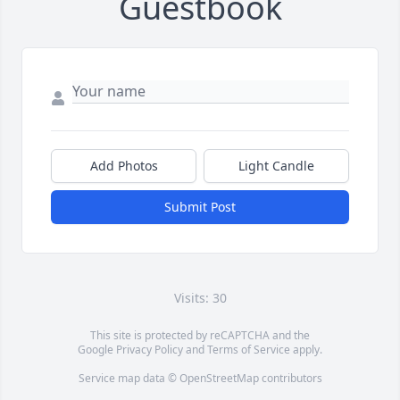
Guestbook
Add Photos
Light Candle
Submit Post
Visits: 30
This site is protected by reCAPTCHA and the
Google
Privacy Policy
and
Terms of Service
apply.
Service map data ©
OpenStreetMap
contributors