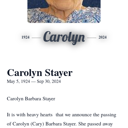
Carolyn
1924
2024
Carolyn Stayer
May 5, 1924 — Sep 30, 2024
Carolyn Barbara Stayer
It is with heavy hearts that we announce the passing
of Carolyn (Cary) Barbara Stayer. She passed away