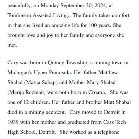
peacefully, on Monday September 30, 2024, at
Tomlinson Assisted Living,. The family takes comfort
in that she lived an amazing life for 100 years. She
brought love and joy to her family and everyone she
met.
Cary was born in Quincy Township, a mining town in
Michigan’s Upper Peninsula. Her father Matthew
Shabal (Matija Sabaji) and Mother Mary Shabal
(Marija Rozman) were both born in Croatia. She was
one of 12 children. Her father and brother Matt Shabal
died in a mining accident. Cary moved to Detroit in
1939 with her mother and graduated from Cass Tech
High School, Detroit. She worked as a telephone