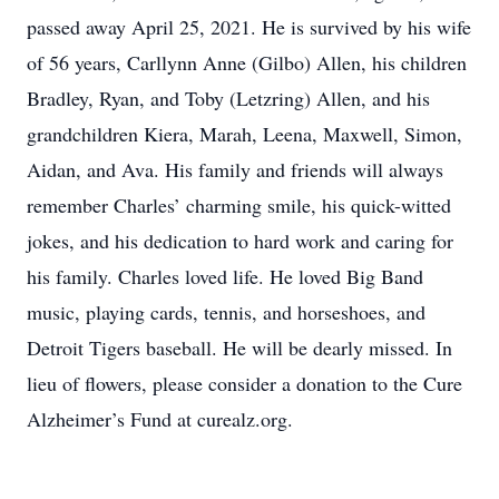
passed away April 25, 2021. He is survived by his wife
of 56 years, Carllynn Anne (Gilbo) Allen, his children
Bradley, Ryan, and Toby (Letzring) Allen, and his
grandchildren Kiera, Marah, Leena, Maxwell, Simon,
Aidan, and Ava. His family and friends will always
remember Charles’ charming smile, his quick-witted
jokes, and his dedication to hard work and caring for
his family. Charles loved life. He loved Big Band
music, playing cards, tennis, and horseshoes, and
Detroit Tigers baseball. He will be dearly missed. In
lieu of flowers, please consider a donation to the Cure
Alzheimer’s Fund at curealz.org.