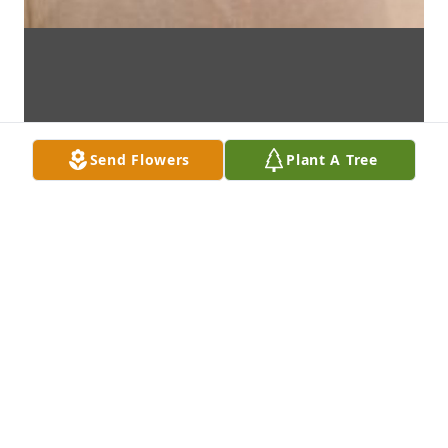
Send Flowers
Plant A Tree