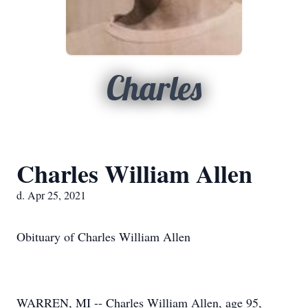
Charles
Charles William Allen
d. Apr 25, 2021
Obituary of Charles William Allen
WARREN, MI -- Charles William Allen, age 95,