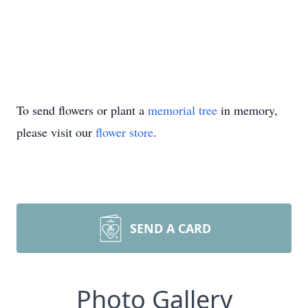
To send flowers or plant a
memorial tree
in memory,
please visit our
flower store
.
SEND A CARD
Photo Gallery