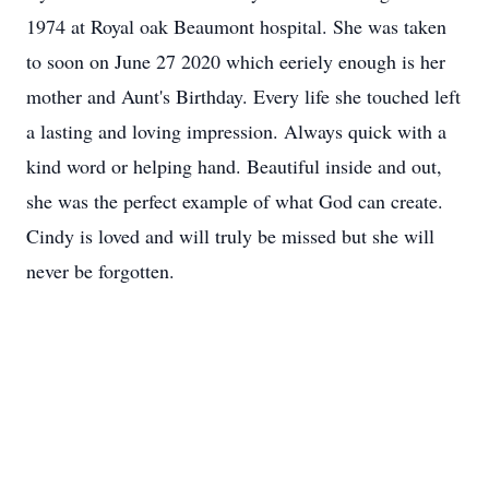
1974 at Royal oak Beaumont hospital. She was taken
to soon on June 27 2020 which eeriely enough is her
mother and Aunt's Birthday. Every life she touched left
a lasting and loving impression. Always quick with a
kind word or helping hand. Beautiful inside and out,
she was the perfect example of what God can create.
Cindy is loved and will truly be missed but she will
never be forgotten.