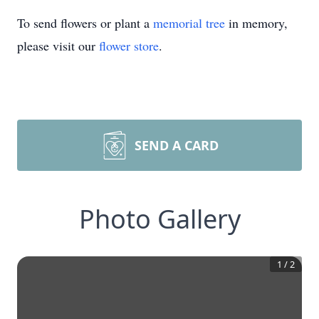
To send flowers or plant a
memorial tree
in memory,
please visit our
flower store
.
SEND A CARD
Photo Gallery
1
/
2