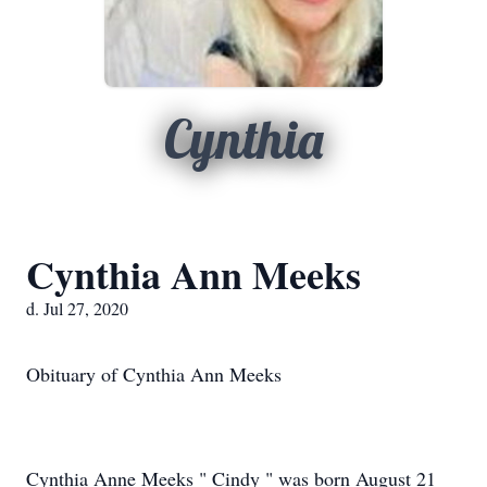
Cynthia
Cynthia Ann Meeks
d. Jul 27, 2020
Obituary of Cynthia Ann Meeks
Cynthia Anne Meeks " Cindy " was born August 21