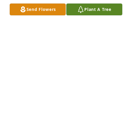
Send Flowers
Plant A Tree