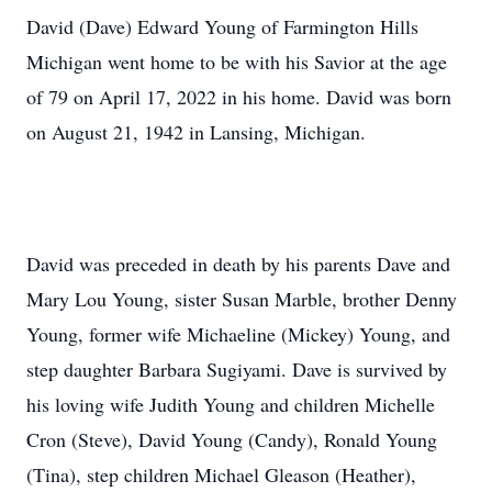
David (Dave) Edward Young of Farmington Hills
Michigan went home to be with his Savior at the age
of 79 on April 17, 2022 in his home. David was born
on August 21, 1942 in Lansing, Michigan.
David was preceded in death by his parents Dave and
Mary Lou Young, sister Susan Marble, brother Denny
Young, former wife Michaeline (Mickey) Young, and
step daughter Barbara Sugiyami. Dave is survived by
his loving wife Judith Young and children Michelle
Cron (Steve), David Young (Candy), Ronald Young
(Tina), step children Michael Gleason (Heather),