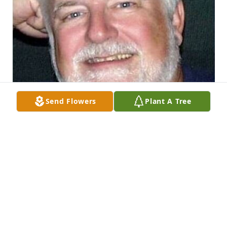
Send Flowers
Plant A Tree