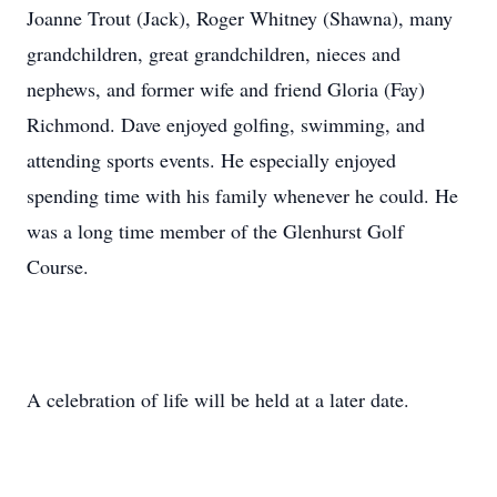
Joanne Trout (Jack), Roger Whitney (Shawna), many
grandchildren, great grandchildren, nieces and
nephews, and former wife and friend Gloria (Fay)
Richmond. Dave enjoyed golfing, swimming, and
attending sports events. He especially enjoyed
spending time with his family whenever he could. He
was a long time member of the Glenhurst Golf
Course.
A celebration of life will be held at a later date.