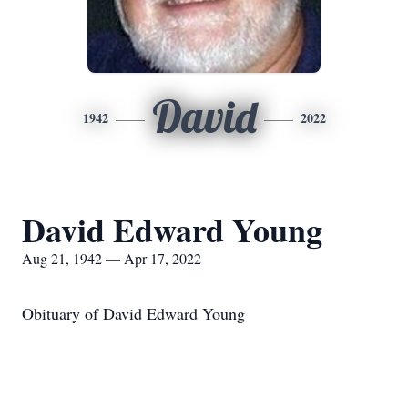
David
1942
2022
David Edward Young
Aug 21, 1942 — Apr 17, 2022
Obituary of David Edward Young