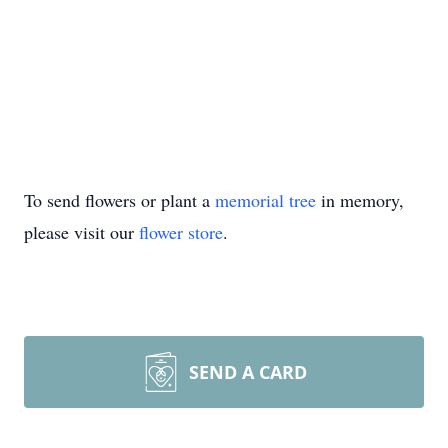
To send flowers or plant a
memorial tree
in memory,
please visit our
flower store
.
SEND A CARD