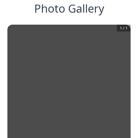
Photo Gallery
1
/
1