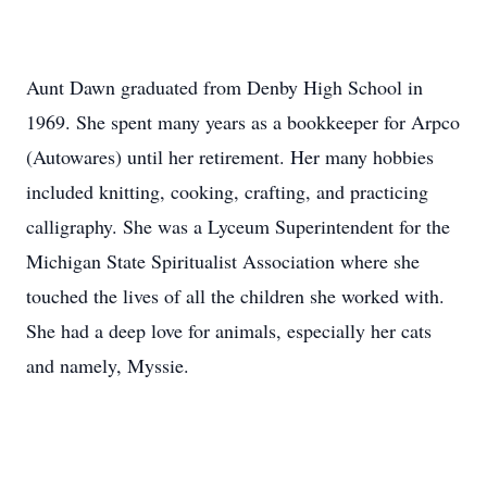
Aunt Dawn graduated from Denby High School in
1969. She spent many years as a bookkeeper for Arpco
(Autowares) until her retirement. Her many hobbies
included knitting, cooking, crafting, and practicing
calligraphy. She was a Lyceum Superintendent for the
Michigan State Spiritualist Association where she
touched the lives of all the children she worked with.
She had a deep love for animals, especially her cats
and namely, Myssie.