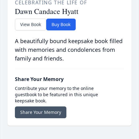
CELEBRATING THE LIFE OF
Dawn Candace Hyatt
View Book
Buy Book
A beautifully bound keepsake book filled
with memories and condolences from
family and friends.
Share Your Memory
Contribute your memory to the online
guestbook to be featured in this unique
keepsake book.
Share Your Memory