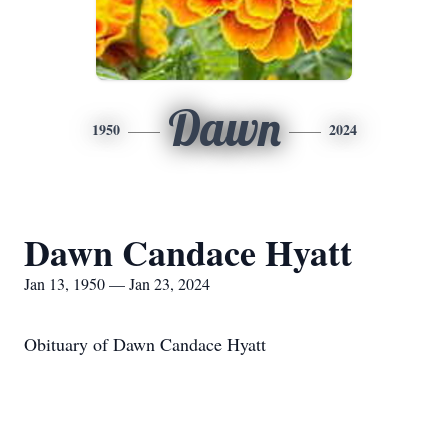
Dawn
1950
2024
Dawn Candace Hyatt
Jan 13, 1950 — Jan 23, 2024
Obituary of Dawn Candace Hyatt