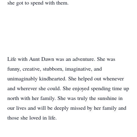
she got to spend with them.
Life with Aunt Dawn was an adventure. She was
funny, creative, stubborn, imaginative, and
unimaginably kindhearted. She helped out whenever
and wherever she could. She enjoyed spending time up
north with her family. She was truly the sunshine in
our lives and will be deeply missed by her family and
those she loved in life.