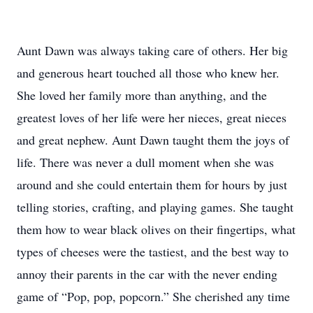
Aunt Dawn was always taking care of others. Her big
and generous heart touched all those who knew her.
She loved her family more than anything, and the
greatest loves of her life were her nieces, great nieces
and great nephew. Aunt Dawn taught them the joys of
life. There was never a dull moment when she was
around and she could entertain them for hours by just
telling stories, crafting, and playing games. She taught
them how to wear black olives on their fingertips, what
types of cheeses were the tastiest, and the best way to
annoy their parents in the car with the never ending
game of “Pop, pop, popcorn.” She cherished any time