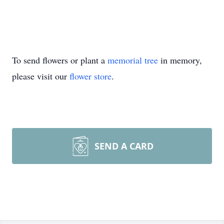
To send flowers or plant a
memorial tree
in memory,
please visit our
flower store
.
SEND A CARD