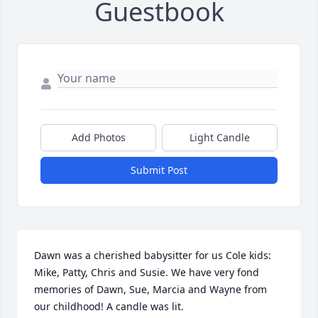
Guestbook
Add Photos
Light Candle
Submit Post
Dawn was a cherished babysitter for us Cole kids: 
Mike, Patty, Chris and Susie. We have very fond 
memories of Dawn, Sue, Marcia and Wayne from 
our childhood! A candle was lit.