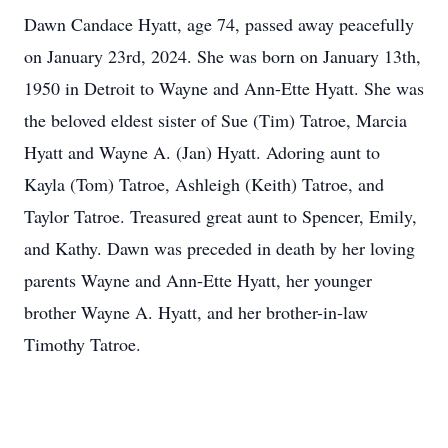
Dawn Candace Hyatt, age 74, passed away peacefully
on January 23rd, 2024. She was born on January 13th,
1950 in Detroit to Wayne and Ann-Ette Hyatt. She was
the beloved eldest sister of Sue (Tim) Tatroe, Marcia
Hyatt and Wayne A. (Jan) Hyatt. Adoring aunt to
Kayla (Tom) Tatroe, Ashleigh (Keith) Tatroe, and
Taylor Tatroe. Treasured great aunt to Spencer, Emily,
and Kathy. Dawn was preceded in death by her loving
parents Wayne and Ann-Ette Hyatt, her younger
brother Wayne A. Hyatt, and her brother-in-law
Timothy Tatroe.