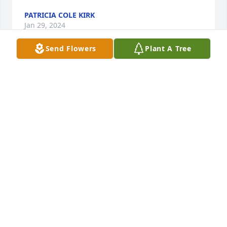
PATRICIA COLE KIRK
Jan 29, 2024
Send Flowers
Plant A Tree
I knew Dawn many years ago when I worked at 
Arpco. Never forgot her after all this time she was 
loving and sweet. There was many good times at 
work love you Dawn A candle was lit.
LINDA DAY-GURNIAK
Jan 27, 2024
Aunt Dawn will always have a special place in my 
heart. She was always there to talk if u needed it. 
We loved growing up going to church & sitting in 