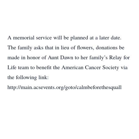
A memorial service will be planned at a later date.
The family asks that in lieu of flowers, donations be
made in honor of Aunt Dawn to her family’s Relay for
Life team to benefit the American Cancer Society via
the following link:
http://main.acsevents.org/goto/calmbeforethesquall