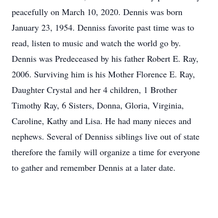
peacefully on March 10, 2020. Dennis was born
January 23, 1954. Denniss favorite past time was to
read, listen to music and watch the world go by.
Dennis was Predeceased by his father Robert E. Ray,
2006. Surviving him is his Mother Florence E. Ray,
Daughter Crystal and her 4 children, 1 Brother
Timothy Ray, 6 Sisters, Donna, Gloria, Virginia,
Caroline, Kathy and Lisa. He had many nieces and
nephews. Several of Denniss siblings live out of state
therefore the family will organize a time for everyone
to gather and remember Dennis at a later date.