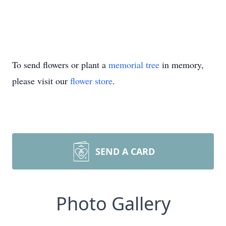
To send flowers or plant a
memorial tree
in memory,
please visit our
flower store
.
SEND A CARD
Photo Gallery