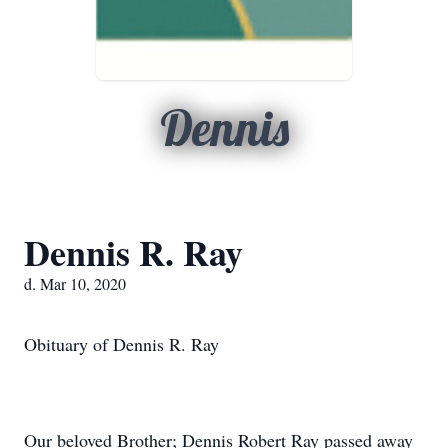
Dennis
Dennis R. Ray
d. Mar 10, 2020
Obituary of Dennis R. Ray
Our beloved Brother; Dennis Robert Ray passed away