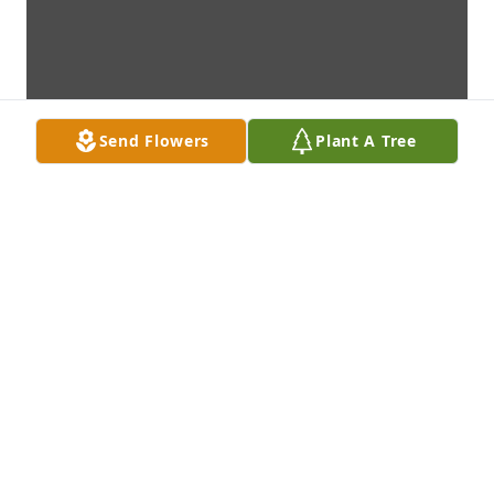
Send Flowers
Plant A Tree