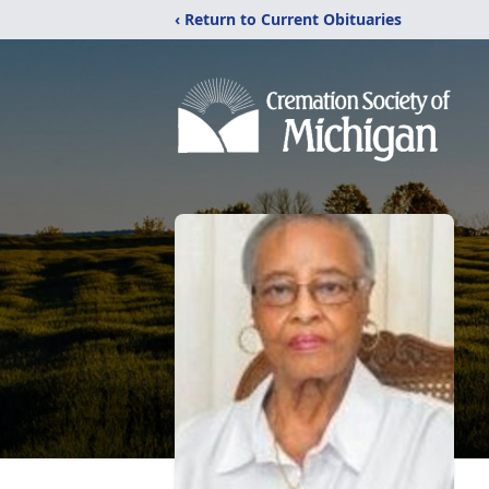
‹ Return to Current Obituaries