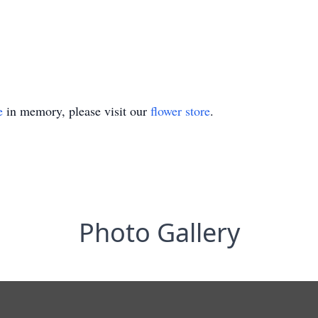
e
in memory, please visit our
flower store
.
Photo Gallery