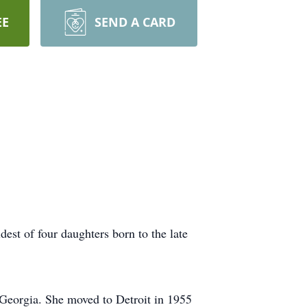
EE
SEND A CARD
st of four daughters born to the late
Georgia. She moved to Detroit in 1955