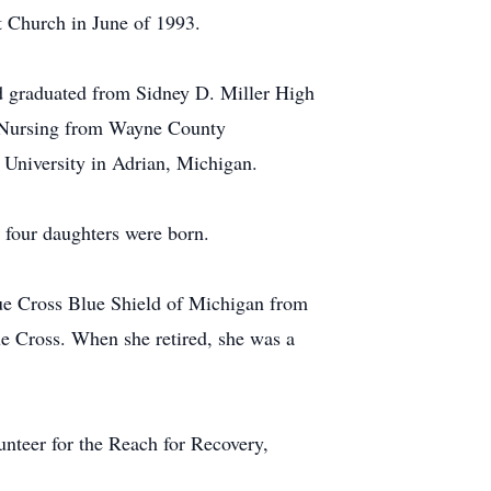
t Church in June of 1993.
nd graduated from Sidney D. Miller High
in Nursing from Wayne County
University in Adrian, Michigan.
 four daughters were born.
e Cross Blue Shield of Michigan from
e Cross. When she retired, she was a
unteer for the Reach for Recovery,