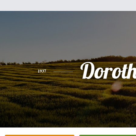
Dorot
1937