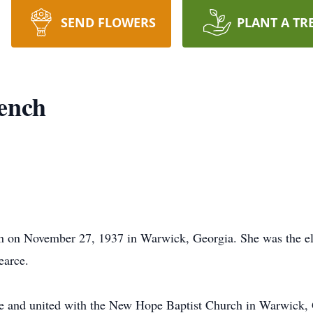
SEND FLOWERS
PLANT A TR
ench
 on November 27, 1937 in Warwick, Georgia. She was the elde
earce.
age and united with the New Hope Baptist Church in Warwick, 