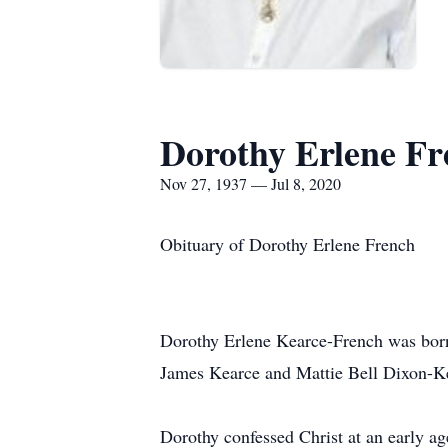
Dorothy Erlene Fr
Nov 27, 1937 — Jul 8, 2020
Obituary of Dorothy Erlene French
Dorothy Erlene Kearce-French was born
James Kearce and Mattie Bell Dixon-K
Dorothy confessed Christ at an early 