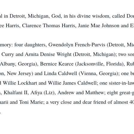
l in Detroit, Michigan, God, in his divine wisdom, called Dor
ee Harris, Clarence Thomas Harris, Janie Mae Johnson and Elz
memory: four daughters, Gwendolyn French-Purvis (Detroit, M
h Curry and Arnita Denise Wright (Detroit, Michigan); two s
 (Albany, Georgia), Bernice Kearce (Jacksonville, Florida), R
on, New Jersey) and Linda Caldwell (Vienna, Georgia); one br
 Willie Lockhart and Willie James Caldwell; one sister-in-law
 Khalfani II, Afiya (Liz), Andrew and Matthew; eight great-gr
rii and Toni Marie; a very close and dear friend of almost 4
.