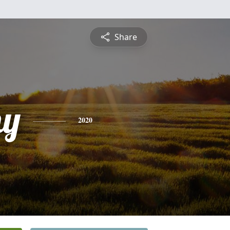
Share
hy
2020