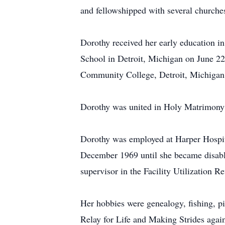
and fellowshipped with several churche
Dorothy received her early education i
School in Detroit, Michigan on June 2
Community College, Detroit, Michigan 
Dorothy was united in Holy Matrimony 
Dorothy was employed at Harper Hospi
December 1969 until she became disabl
supervisor in the Facility Utilization
Her hobbies were genealogy, fishing, pi
Relay for Life and Making Strides agai