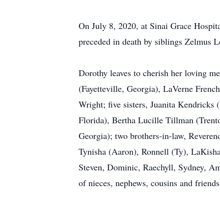
On July 8, 2020, at Sinai Grace Hospita
preceded in death by siblings Zelmus L
Dorothy leaves to cherish her loving 
(Fayetteville, Georgia), LaVerne Frenc
Wright; five sisters, Juanita Kendricks
Florida), Bertha Lucille Tillman (Trent
Georgia); two brothers-in-law, Reverend
Tynisha (Aaron), Ronnell (Ty), LaKisha,
Steven, Dominic, Raechyll, Sydney, Ama
of nieces, nephews, cousins and friends