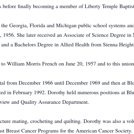
s before finally becoming a member of Liberty Temple Baptis
n the Georgia, Florida and Michigan public school systems a
2, 1956. She later received an Associate of Science Degree 
and a Bachelors Degree in Allied Health from Sienna Height 
to William Morris French on June 20, 1957 and to this union
tal from December 1966 until December 1969 and then at Blu
ed in February 1992. Dorothy held numerous positions at Blu
 Review and Quality Assurance Department.
cture mating, crocheting and quilting. Dorothy was also a vol
nst Breast Cancer Programs for the American Cancer Society.