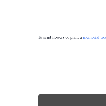
To send flowers or plant a
memorial tre