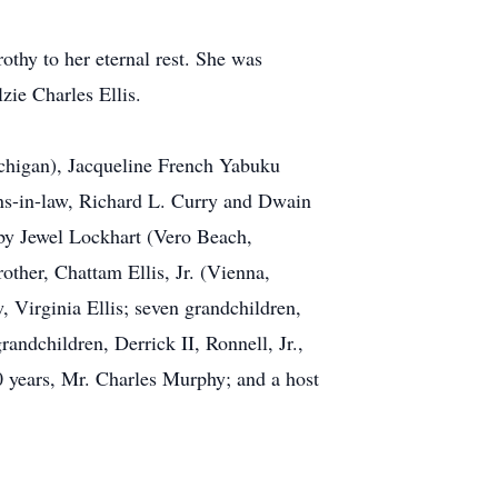
othy to her eternal rest. She was
ie Charles Ellis.
ichigan), Jacqueline French Yabuku
ons-in-law, Richard L. Curry and Dwain
uby Jewel Lockhart (Vero Beach,
other, Chattam Ellis, Jr. (Vienna,
, Virginia Ellis; seven grandchildren,
andchildren, Derrick II, Ronnell, Jr.,
0 years, Mr. Charles Murphy; and a host