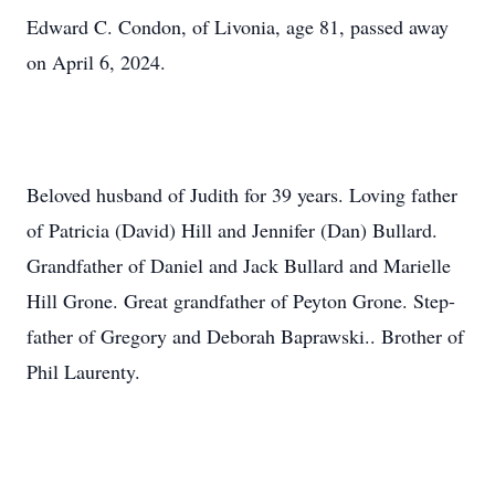
Edward C. Condon, of Livonia, age 81, passed away
on April 6, 2024.
Beloved husband of Judith for 39 years. Loving father
of Patricia (David) Hill and Jennifer (Dan) Bullard.
Grandfather of Daniel and Jack Bullard and Marielle
Hill Grone. Great grandfather of Peyton Grone. Step-
father of Gregory and Deborah Baprawski.. Brother of
Phil Laurenty.