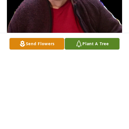
Send Flowers
Plant A Tree