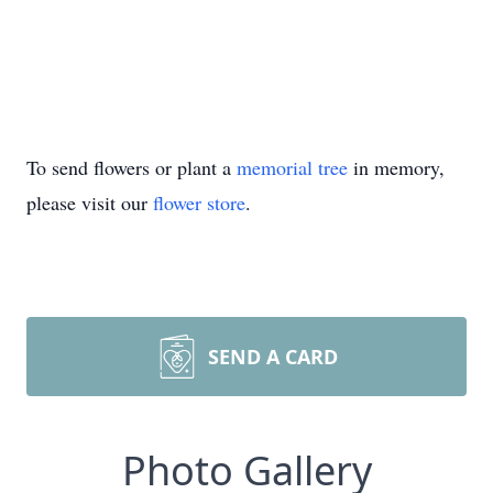
To send flowers or plant a
memorial tree
in memory,
please visit our
flower store
.
SEND A CARD
Photo Gallery