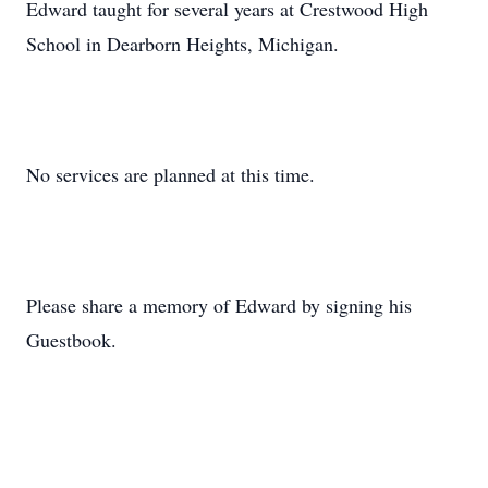
Edward taught for several years at Crestwood High
School in Dearborn Heights, Michigan.
No services are planned at this time.
Please share a memory of Edward by signing his
Guestbook.