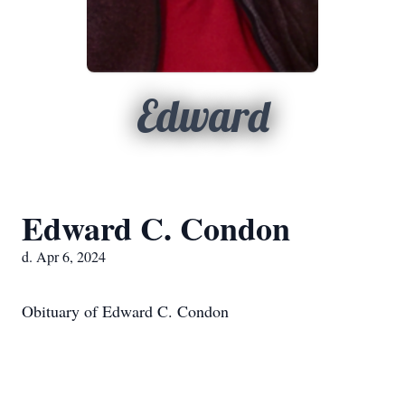
Edward
Edward C. Condon
d. Apr 6, 2024
Obituary of Edward C. Condon