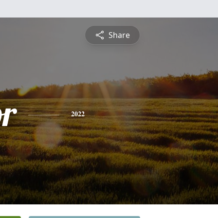
Share
or
2022