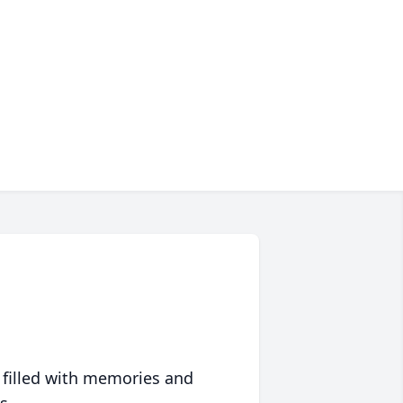
 filled with memories and