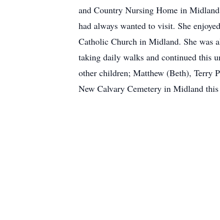
and Country Nursing Home in Midland for
had always wanted to visit. She enjoyed
Catholic Church in Midland. She was al
taking daily walks and continued this u
other children; Matthew (Beth), Terry P
New Calvary Cemetery in Midland this 