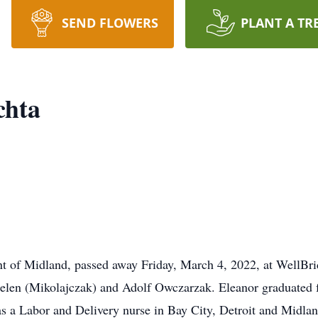
SEND FLOWERS
PLANT A TR
chta
ent of Midland, passed away Friday, March 4, 2022, at WellBr
Helen (Mikolajczak) and Adolf Owczarzak. Eleanor graduated 
 a Labor and Delivery nurse in Bay City, Detroit and Midlan