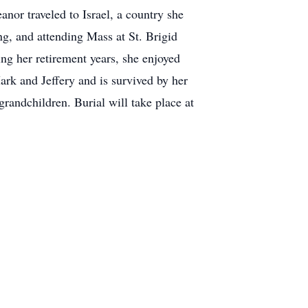
nor traveled to Israel, a country she
ng, and attending Mass at St. Brigid
ng her retirement years, she enjoyed
ark and Jeffery and is survived by her
randchildren. Burial will take place at