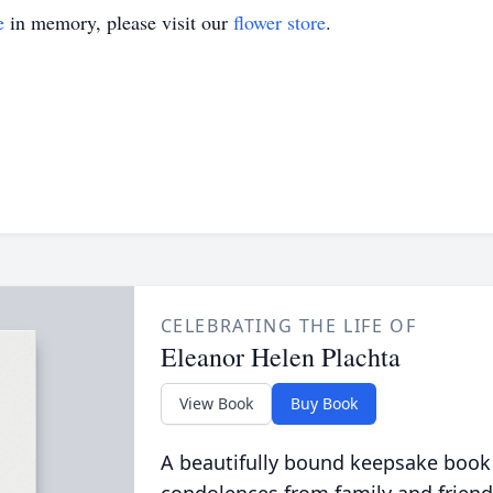
e
in memory, please visit our
flower store
.
CELEBRATING THE LIFE OF
Eleanor Helen Plachta
View Book
Buy Book
A beautifully bound keepsake book