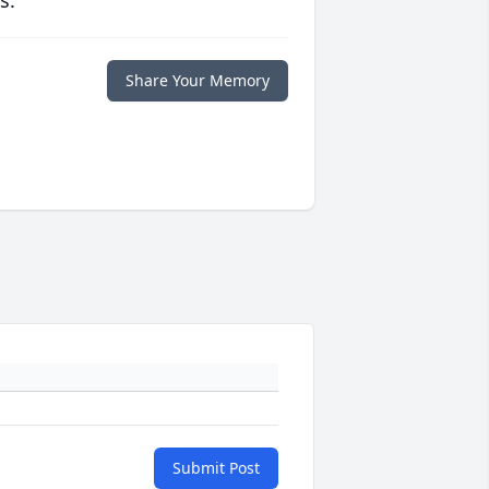
s.
Share Your Memory
Submit Post