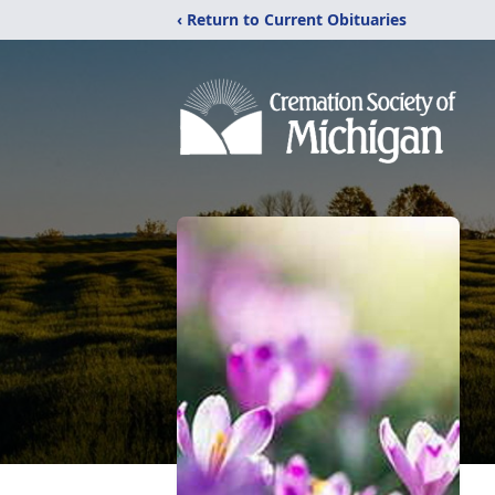
‹ Return to Current Obituaries