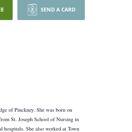
EE
SEND A CARD
idge of Pinckney. She was born on
from St. Joseph School of Nursing in
d hospitals. She also worked at Town