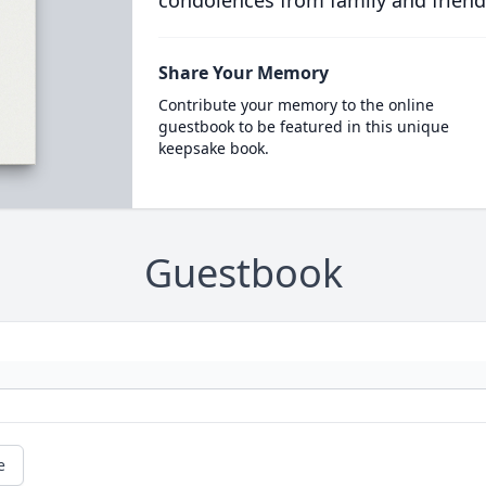
condolences from family and friend
Share Your Memory
Contribute your memory to the online
guestbook to be featured in this unique
keepsake book.
Guestbook
e