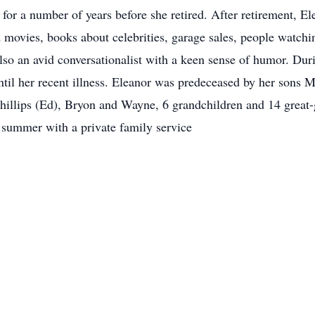
 a number of years before she retired. After retirement, Elea
 movies, books about celebrities, garage sales, people watchi
so an avid conversationalist with a keen sense of humor. Duri
ntil her recent illness. Eleanor was predeceased by her sons M
hillips (Ed), Bryon and Wayne, 6 grandchildren and 14 great-g
summer with a private family service