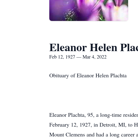
Eleanor Helen Pla
Feb 12, 1927 — Mar 4, 2022
Obituary of Eleanor Helen Plachta
Eleanor Plachta, 95, a long-time resid
February 12, 1927, in Detroit, MI, to 
Mount Clemens and had a long career as