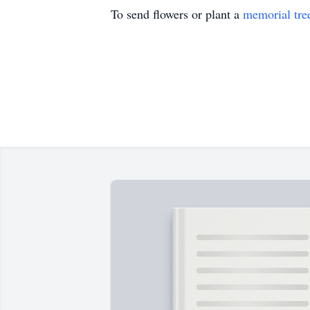
To send flowers or plant a
memorial tre