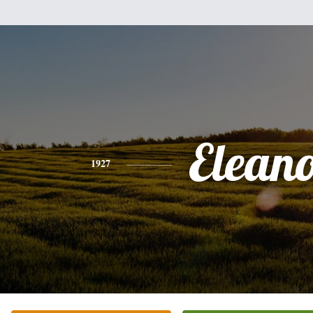
Elean
1927