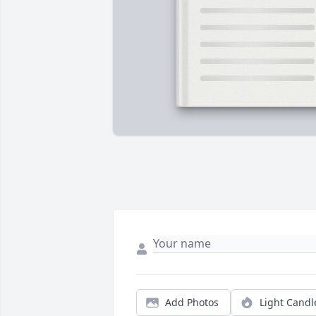
Add Photos
Light Candl