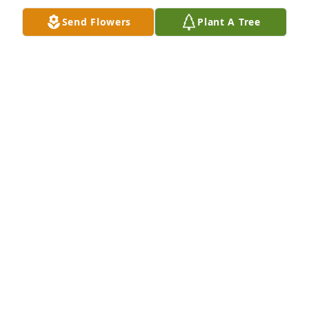
Send Flowers
Plant A Tree