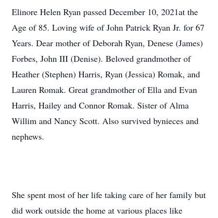
Elinore Helen Ryan passed December 10, 2021at the
Age of 85. Loving wife of John Patrick Ryan Jr. for 67
Years. Dear mother of Deborah Ryan, Denese (James)
Forbes, John III (Denise). Beloved grandmother of
Heather (Stephen) Harris, Ryan (Jessica) Romak, and
Lauren Romak. Great grandmother of Ella and Evan
Harris, Hailey and Connor Romak. Sister of Alma
Willim and Nancy Scott. Also survived bynieces and
nephews.
She spent most of her life taking care of her family but
did work outside the home at various places like