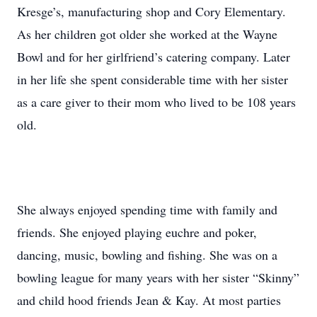
Kresge’s, manufacturing shop and Cory Elementary.
As her children got older she worked at the Wayne
Bowl and for her girlfriend’s catering company. Later
in her life she spent considerable time with her sister
as a care giver to their mom who lived to be 108 years
old.
She always enjoyed spending time with family and
friends. She enjoyed playing euchre and poker,
dancing, music, bowling and fishing. She was on a
bowling league for many years with her sister “Skinny”
and child hood friends Jean & Kay. At most parties