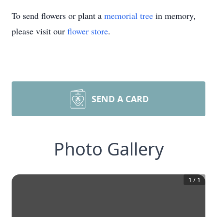
To send flowers or plant a
memorial tree
in memory,
please visit our
flower store
.
SEND A CARD
Photo Gallery
1
/
1