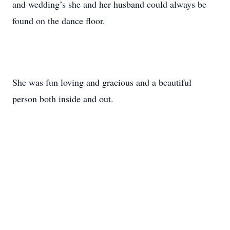
and wedding’s she and her husband could always be
found on the dance floor.
She was fun loving and gracious and a beautiful
person both inside and out.