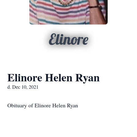
Elinore
Elinore Helen Ryan
d. Dec 10, 2021
Obituary of Elinore Helen Ryan