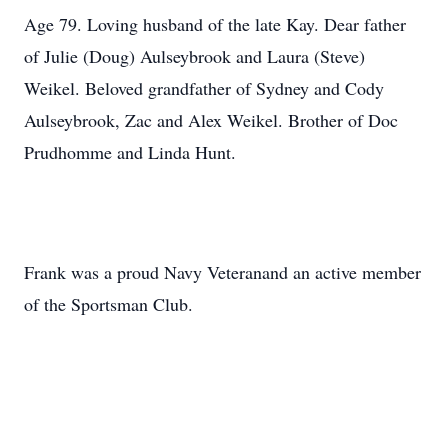
Age 79. Loving husband of the late Kay. Dear father
of Julie (Doug) Aulseybrook and Laura (Steve)
Weikel. Beloved grandfather of Sydney and Cody
Aulseybrook, Zac and Alex Weikel. Brother of Doc
Prudhomme and Linda Hunt.
Frank was a proud Navy Veteranand an active member
of the Sportsman Club.