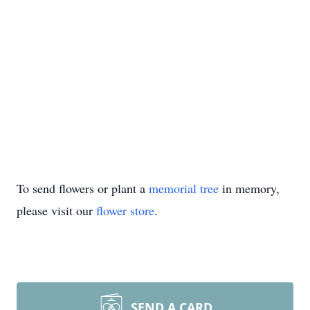
To send flowers or plant a
memorial tree
in memory,
please visit our
flower store
.
SEND A CARD