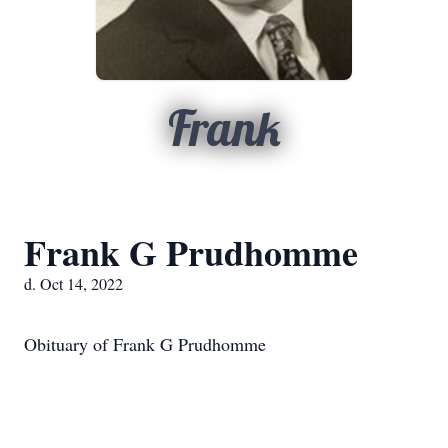
Frank
Frank G Prudhomme
d. Oct 14, 2022
Obituary of Frank G Prudhomme