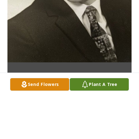
Send Flowers
Plant A Tree