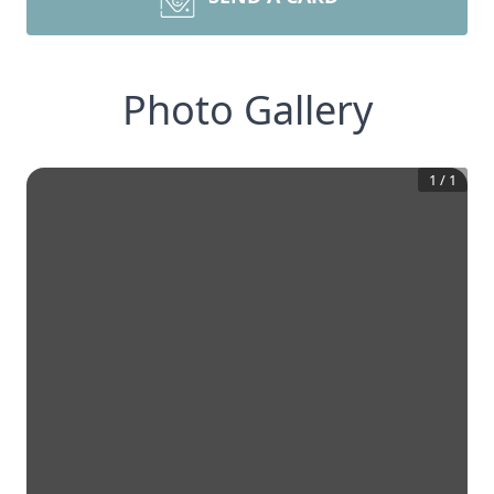
Photo Gallery
1
/
1