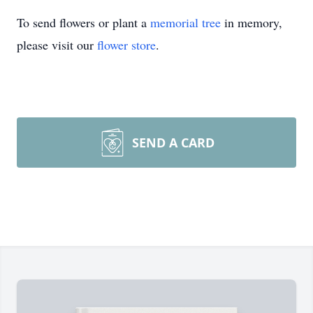
To send flowers or plant a
memorial tree
in memory,
please visit our
flower store
.
SEND A CARD