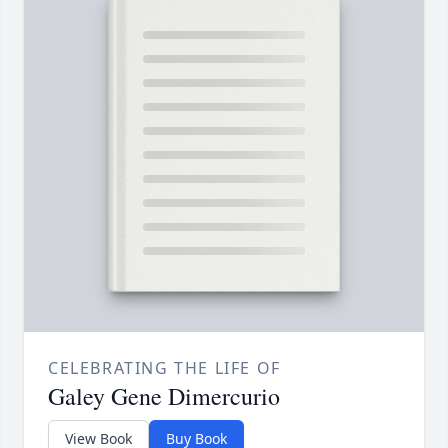
CELEBRATING THE LIFE OF
Galey Gene Dimercurio
View Book
Buy Book