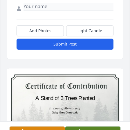
Add Photos
Light Candle
Submit Post