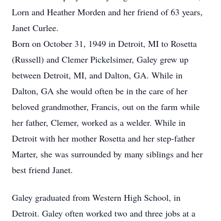
Lorn and Heather Morden and her friend of 63 years,
Janet Curlee.
Born on October 31, 1949 in Detroit, MI to Rosetta
(Russell) and Clemer Pickelsimer, Galey grew up
between Detroit, MI, and Dalton, GA. While in
Dalton, GA she would often be in the care of her
beloved grandmother, Francis, out on the farm while
her father, Clemer, worked as a welder. While in
Detroit with her mother Rosetta and her step-father
Marter, she was surrounded by many siblings and her
best friend Janet.
Galey graduated from Western High School, in
Detroit. Galey often worked two and three jobs at a