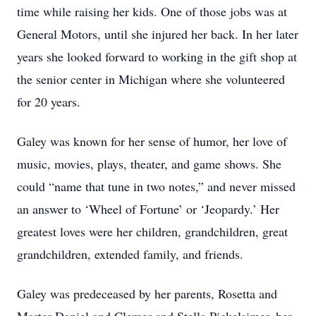
time while raising her kids. One of those jobs was at
General Motors, until she injured her back. In her later
years she looked forward to working in the gift shop at
the senior center in Michigan where she volunteered
for 20 years.
Galey was known for her sense of humor, her love of
music, movies, plays, theater, and game shows. She
could “name that tune in two notes,” and never missed
an answer to ‘Wheel of Fortune’ or ‘Jeopardy.’ Her
greatest loves were her children, grandchildren, great
grandchildren, extended family, and friends.
Galey was predeceased by her parents, Rosetta and