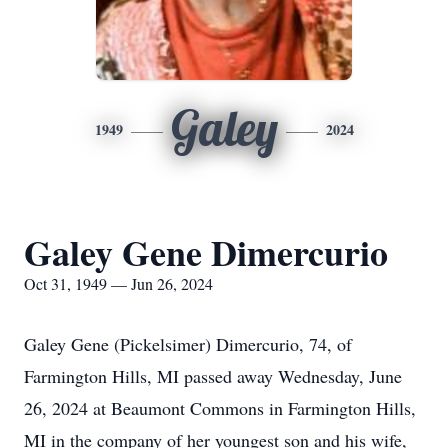
Galey
1949
2024
Galey Gene Dimercurio
Oct 31, 1949 — Jun 26, 2024
Galey Gene (Pickelsimer) Dimercurio, 74, of
Farmington Hills, MI passed away Wednesday, June
26, 2024 at Beaumont Commons in Farmington Hills,
MI in the company of her youngest son and his wife,