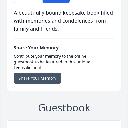
A beautifully bound keepsake book filled
with memories and condolences from
family and friends.
Share Your Memory
Contribute your memory to the online
guestbook to be featured in this unique
keepsake book.
Share Your Memory
Guestbook