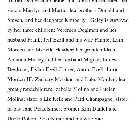
Marter Daniel and Clemer and Stella Pickelsimer, her
sisters Marilyn and Martie, her brothers Donald and
Steven, and her daughter Kimberly. Galey is survived
by her three children: Veronica Deglman and her
husband Frank; Jeff Ezell and his wife Fannie; Lorn
Morden and his wife Heather; her grandchildren:
Amanda Morley and her husband Migual, James
Deglman, Dylan Ezell Cartier, Aaron Ezell, Lorn
Morden III, Zachary Morden, and Luke Morden; her
great grandchildren: Izabella Molina and Lucian
Molina; sister’s Liz Kelk and Patti Champagne, sister-
in-law Jane Pickelsimer; brother Kim Daniel and
Uncle Robert Pickelsimer and his wife Sue.