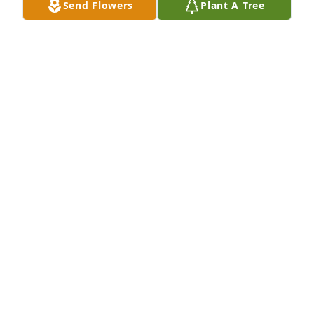
Send Flowers
Plant A Tree
A Stand of 3 Trees has been donated to be planted 
in A Forest of Great Need in memory of Galey Gene 
Dimercurio.If you would like to share your 
condolences with the friends and family of Galey 
Gene Dimercurio by planting a tree please click 
here
MIKE FINN
Jul 12, 2024
Sending love and prayers to all the family.  Always 
enjoyed the time my family and I spent when Gail 