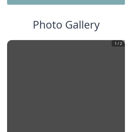
Photo Gallery
1
/
2