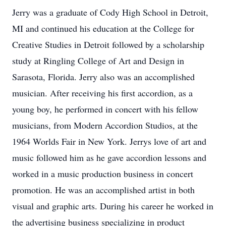
Jerry was a graduate of Cody High School in Detroit,
MI and continued his education at the College for
Creative Studies in Detroit followed by a scholarship
study at Ringling College of Art and Design in
Sarasota, Florida. Jerry also was an accomplished
musician. After receiving his first accordion, as a
young boy, he performed in concert with his fellow
musicians, from Modern Accordion Studios, at the
1964 Worlds Fair in New York. Jerrys love of art and
music followed him as he gave accordion lessons and
worked in a music production business in concert
promotion. He was an accomplished artist in both
visual and graphic arts. During his career he worked in
the advertising business specializing in product