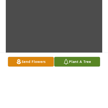
Send Flowers
Plant A Tree