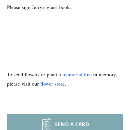
Please sign Jerry's guest book.
To send flowers or plant a
memorial tree
in memory,
please visit our
flower store
.
SEND A CARD