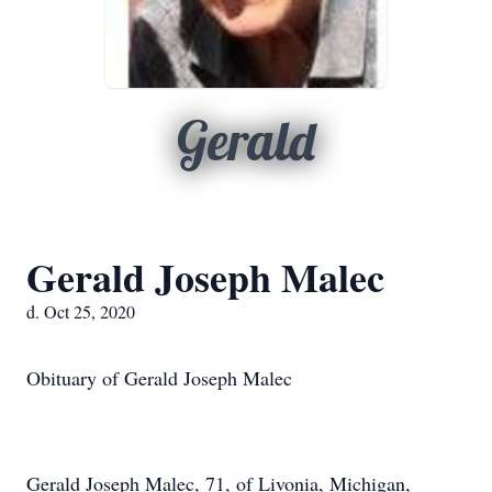
Gerald
Gerald Joseph Malec
d. Oct 25, 2020
Obituary of Gerald Joseph Malec
Gerald Joseph Malec, 71, of Livonia, Michigan,