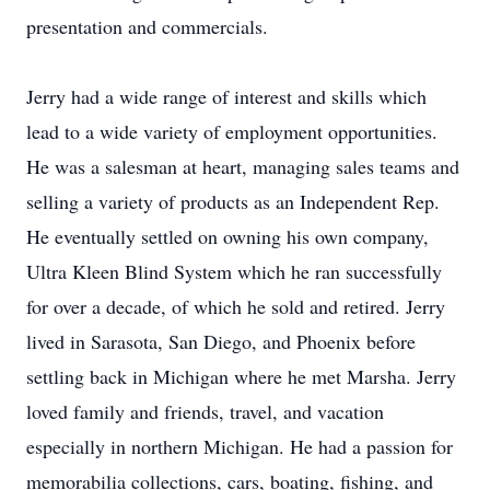
presentation and commercials.
Jerry had a wide range of interest and skills which
lead to a wide variety of employment opportunities.
He was a salesman at heart, managing sales teams and
selling a variety of products as an Independent Rep.
He eventually settled on owning his own company,
Ultra Kleen Blind System which he ran successfully
for over a decade, of which he sold and retired. Jerry
lived in Sarasota, San Diego, and Phoenix before
settling back in Michigan where he met Marsha. Jerry
loved family and friends, travel, and vacation
especially in northern Michigan. He had a passion for
memorabilia collections, cars, boating, fishing, and