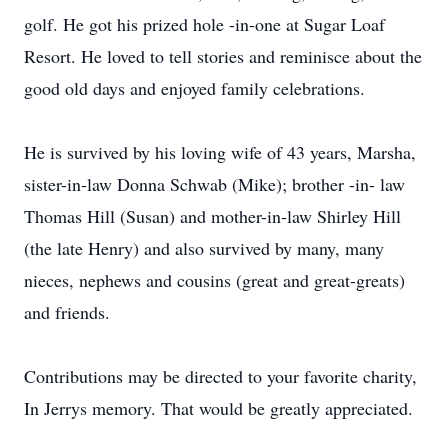
golf. He got his prized hole -in-one at Sugar Loaf
Resort. He loved to tell stories and reminisce about the
good old days and enjoyed family celebrations.
He is survived by his loving wife of 43 years, Marsha,
sister-in-law Donna Schwab (Mike); brother -in- law
Thomas Hill (Susan) and mother-in-law Shirley Hill
(the late Henry) and also survived by many, many
nieces, nephews and cousins (great and great-greats)
and friends.
Contributions may be directed to your favorite charity,
In Jerrys memory. That would be greatly appreciated.