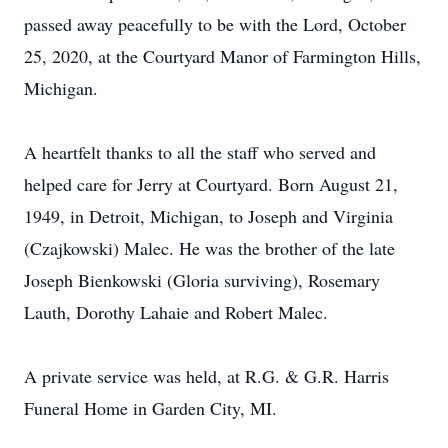
passed away peacefully to be with the Lord, October
25, 2020, at the Courtyard Manor of Farmington Hills,
Michigan.
A heartfelt thanks to all the staff who served and
helped care for Jerry at Courtyard. Born August 21,
1949, in Detroit, Michigan, to Joseph and Virginia
(Czajkowski) Malec. He was the brother of the late
Joseph Bienkowski (Gloria surviving), Rosemary
Lauth, Dorothy Lahaie and Robert Malec.
A private service was held, at R.G. & G.R. Harris
Funeral Home in Garden City, MI.