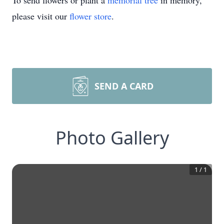
To send flowers or plant a
memorial tree
in memory,
please visit our
flower store
.
SEND A CARD
Photo Gallery
1
/
1