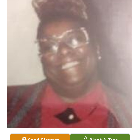
Send Flowers
Plant A Tree