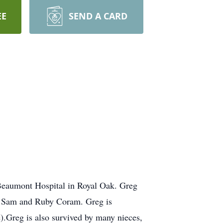
EE
SEND A CARD
Beaumont Hospital in Royal Oak. Greg
ts Sam and Ruby Coram. Greg is
.Greg is also survived by many nieces,