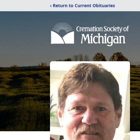
‹ Return to Current Obituaries