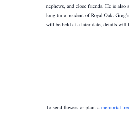
nephews, and close friends. He is also
long time resident of Royal Oak. Greg’s
will be held at a later date, details will 
To send flowers or plant a
memorial tre