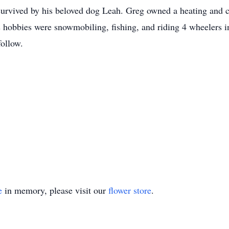
 survived by his beloved dog Leah. Greg owned a heating and c
 hobbies were snowmobiling, fishing, and riding 4 wheelers in
follow.
e
in memory, please visit our
flower store
.