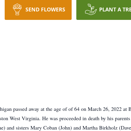
SEND FLOWERS
PLANT A TR
igan passed away at the age of of 64 on March 26, 2022 at 
ston West Virginia. He was proceeded in death by his paren
e) and sisters Mary Coban (John) and Martha Birkholz (Dave)