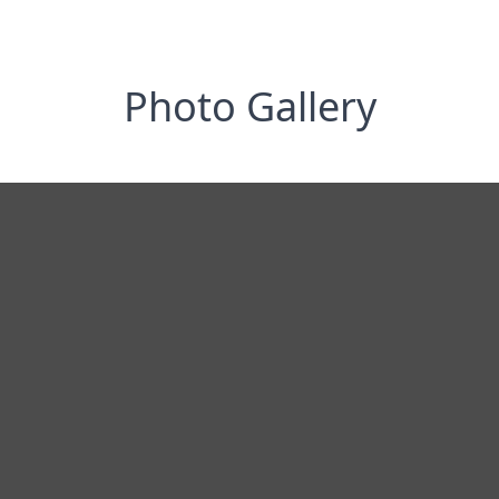
Photo Gallery