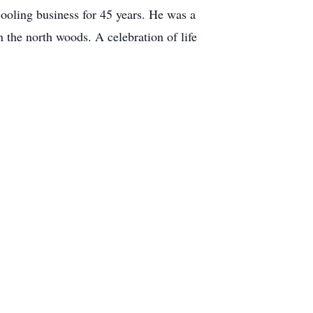
ooling business for 45 years. He was a
 the north woods. A celebration of life