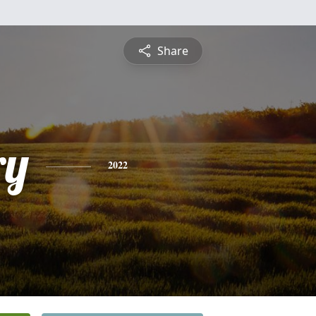
Share
ry
2022