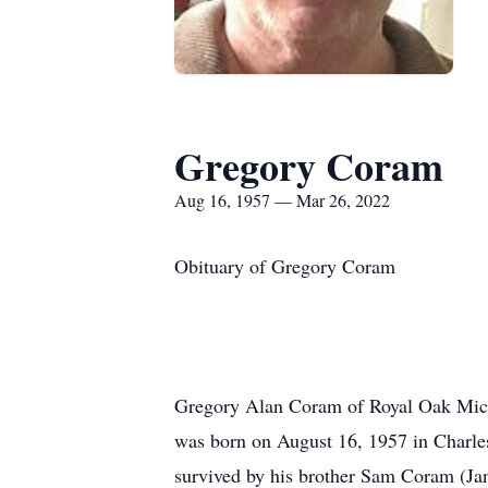
Gregory Coram
Aug 16, 1957 — Mar 26, 2022
Obituary of Gregory Coram
Gregory Alan Coram of Royal Oak Mich
was born on August 16, 1957 in Charle
survived by his brother Sam Coram (Jan