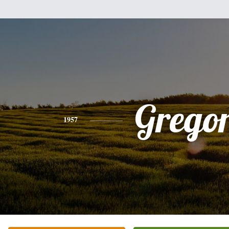
Grego
1957