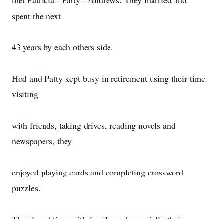
met Patricia - Patty - Andrews. They married and
spent the next
43 years by each others side.
Hod and Patty kept busy in retirement using their time
visiting
with friends, taking drives, reading novels and
newspapers, they
enjoyed playing cards and completing crossword
puzzles.