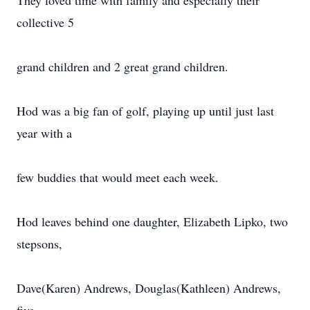
They loved time with family and especially their
collective 5
grand children and 2 great grand children.
Hod was a big fan of golf, playing up until just last
year with a
few buddies that would meet each week.
Hod leaves behind one daughter, Elizabeth Lipko, two
stepsons,
Dave(Karen) Andrews, Douglas(Kathleen) Andrews,