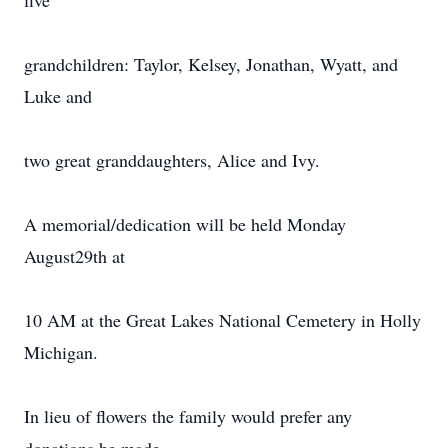
five
grandchildren: Taylor, Kelsey, Jonathan, Wyatt, and
Luke and
two great granddaughters, Alice and Ivy.
A memorial/dedication will be held Monday
August29th at
10 AM at the Great Lakes National Cemetery in Holly
Michigan.
In lieu of flowers the family would prefer any