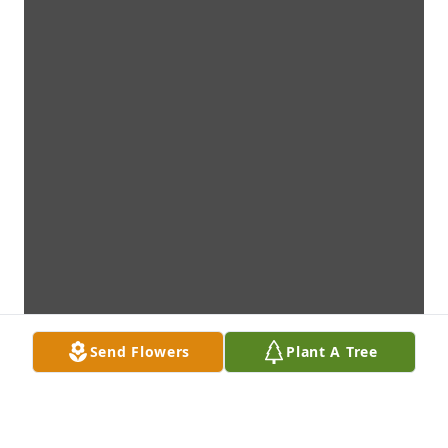
Send Flowers
Plant A Tree