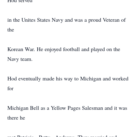
Hod served
in the Unites States Navy and was a proud Veteran of
the
Korean War. He enjoyed football and played on the
Navy team.
Hod eventually made his way to Michigan and worked
for
Michigan Bell as a Yellow Pages Salesman and it was
there he