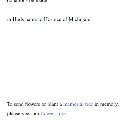
donations be made
in Hods name to Hospice of Michigan.
To send flowers or plant a
memorial tree
in memory,
please visit our
flower store
.