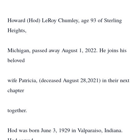
Howard (Hod) LeRoy Chumley, age 93 of Sterling
Heights,
Michigan, passed away August 1, 2022. He joins his
beloved
wife Patricia, (deceased August 28,2021) in their next
chapter
together.
Hod was born June 3, 1929 in Valparaiso, Indiana.