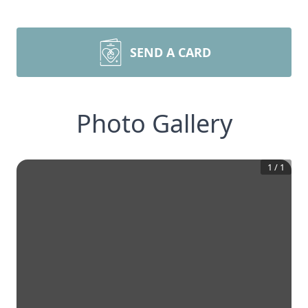
SEND A CARD
Photo Gallery
1
/
1