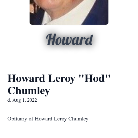
Howard
Howard Leroy "Hod"
Chumley
d. Aug 1, 2022
Obituary of Howard Leroy Chumley