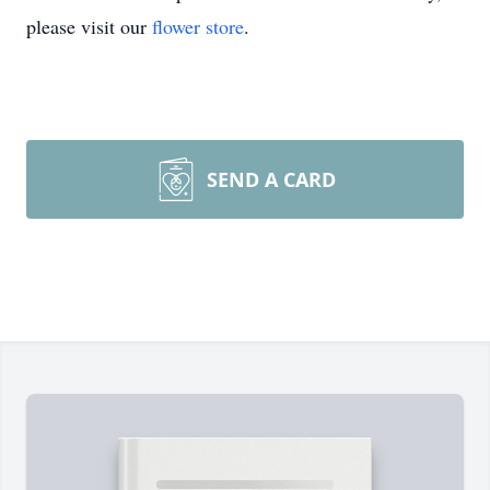
please visit our
flower store
.
SEND A CARD