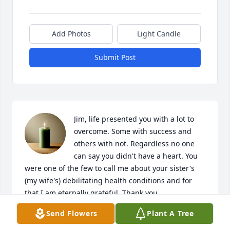
Add Photos
Light Candle
Submit Post
Jim, life presented you with a lot to 
overcome. Some with success and 
others with not. Regardless no one 
can say you didn't have a heart. You 
were one of the few to call me about your sister's 
(my wife's) debilitating health conditions and for 
that I am eternally grateful. Thank you

Rest in peace brother
Send Flowers
Plant A Tree
DAN SZWALUK