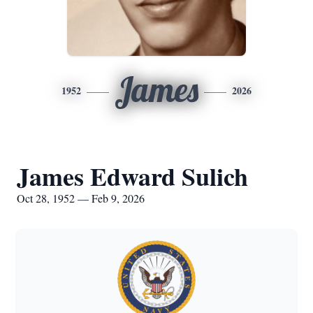
James
1952
2026
James Edward Sulich
Oct 28, 1952 — Feb 9, 2026