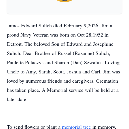
James Edward Sulich died February 9,2026. Jim a
proud Navy Veteran was born on Oct 28,1952 in
Detroit. The beloved Son of Edward and Josephine
Sulich. Dear Brother of Russel (Rozanne) Sulich,
Paulette Polaczyk and Sharon (Dan) Szwaluk. Loving
Uncle to Amy, Sarah, Scott, Joshua and Cari. Jim was
loved by numerous friends and caregivers. Cremation
has taken place. A Memorial service will be held at a
later date
To send flowers or plant a
memorial tree
in memory,