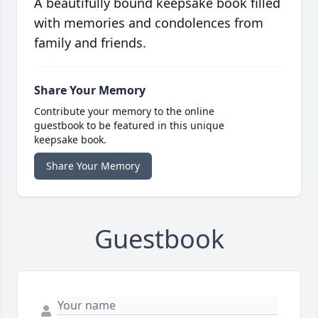
A beautifully bound keepsake book filled
with memories and condolences from
family and friends.
Share Your Memory
Contribute your memory to the online
guestbook to be featured in this unique
keepsake book.
Share Your Memory
Guestbook