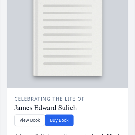
CELEBRATING THE LIFE OF
James Edward Sulich
View Book
Buy Book