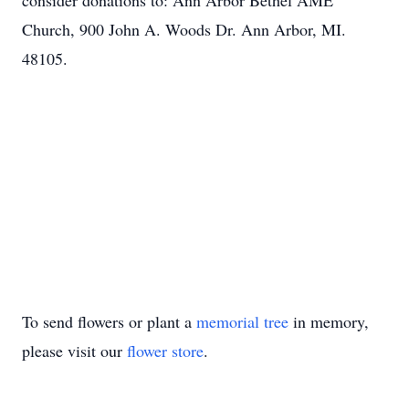
consider donations to: Ann Arbor Bethel AME
Church, 900 John A. Woods Dr. Ann Arbor, MI.
48105.
To send flowers or plant a
memorial tree
in memory,
please visit our
flower store
.