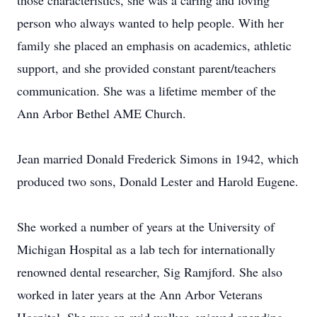
those characteristics, she was a caring and loving
person who always wanted to help people. With her
family she placed an emphasis on academics, athletic
support, and she provided constant parent/teachers
communication. She was a lifetime member of the
Ann Arbor Bethel AME Church.
Jean married Donald Frederick Simons in 1942, which
produced two sons, Donald Lester and Harold Eugene.
She worked a number of years at the University of
Michigan Hospital as a lab tech for internationally
renowned dental researcher, Sig Ramjford. She also
worked in later years at the Ann Arbor Veterans