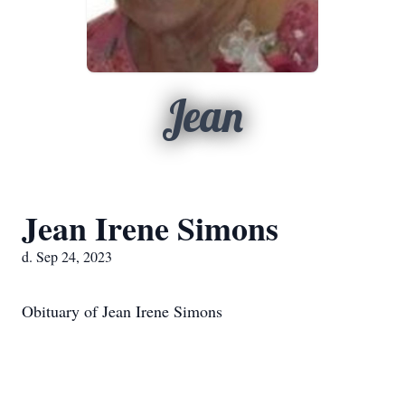
Jean
Jean Irene Simons
d. Sep 24, 2023
Obituary of Jean Irene Simons