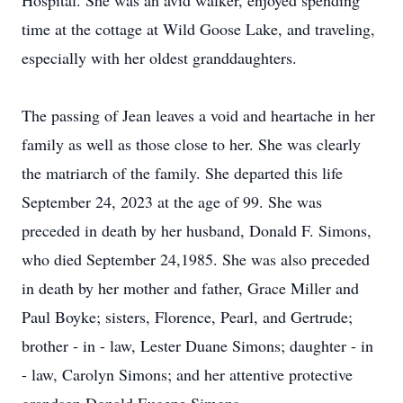
Hospital. She was an avid walker, enjoyed spending
time at the cottage at Wild Goose Lake, and traveling,
especially with her oldest granddaughters.
The passing of Jean leaves a void and heartache in her
family as well as those close to her. She was clearly
the matriarch of the family. She departed this life
September 24, 2023 at the age of 99. She was
preceded in death by her husband, Donald F. Simons,
who died September 24,1985. She was also preceded
in death by her mother and father, Grace Miller and
Paul Boyke; sisters, Florence, Pearl, and Gertrude;
brother - in - law, Lester Duane Simons; daughter - in
- law, Carolyn Simons; and her attentive protective