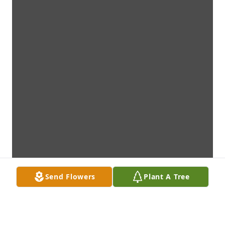
Send Flowers
Plant A Tree