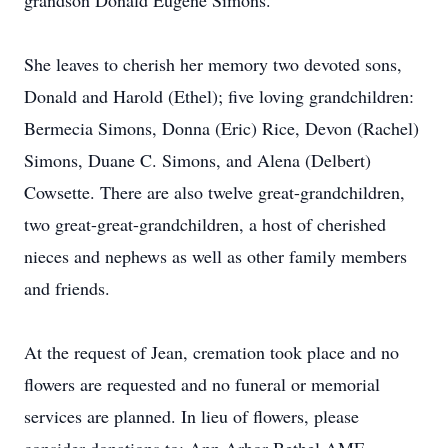
grandson Donald Eugene Simons.
She leaves to cherish her memory two devoted sons,
Donald and Harold (Ethel); five loving grandchildren:
Bermecia Simons, Donna (Eric) Rice, Devon (Rachel)
Simons, Duane C. Simons, and Alena (Delbert)
Cowsette. There are also twelve great-grandchildren,
two great-great-grandchildren, a host of cherished
nieces and nephews as well as other family members
and friends.
At the request of Jean, cremation took place and no
flowers are requested and no funeral or memorial
services are planned. In lieu of flowers, please