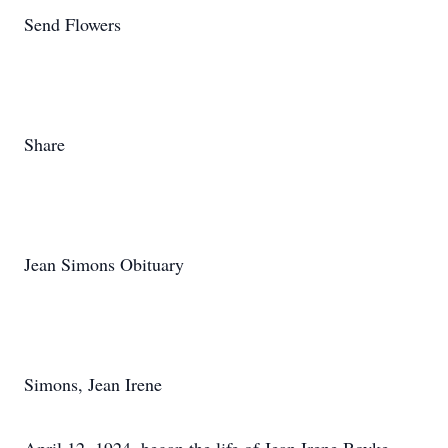
Send Flowers
Share
Jean Simons Obituary
Simons, Jean Irene