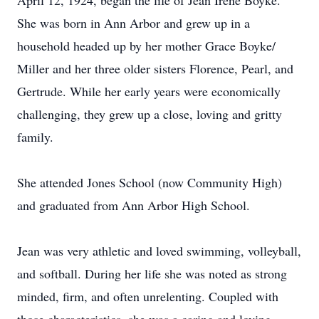
April 12, 1924, began the life of Jean Irene Boyke.
She was born in Ann Arbor and grew up in a
household headed up by her mother Grace Boyke/
Miller and her three older sisters Florence, Pearl, and
Gertrude. While her early years were economically
challenging, they grew up a close, loving and gritty
family.
She attended Jones School (now Community High)
and graduated from Ann Arbor High School.
Jean was very athletic and loved swimming, volleyball,
and softball. During her life she was noted as strong
minded, firm, and often unrelenting. Coupled with