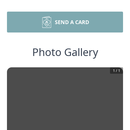
SEND A CARD
Photo Gallery
1
/
1