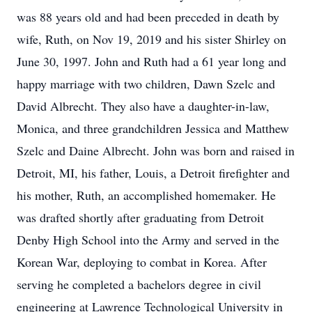
was 88 years old and had been preceded in death by
wife, Ruth, on Nov 19, 2019 and his sister Shirley on
June 30, 1997. John and Ruth had a 61 year long and
happy marriage with two children, Dawn Szelc and
David Albrecht. They also have a daughter-in-law,
Monica, and three grandchildren Jessica and Matthew
Szelc and Daine Albrecht. John was born and raised in
Detroit, MI, his father, Louis, a Detroit firefighter and
his mother, Ruth, an accomplished homemaker. He
was drafted shortly after graduating from Detroit
Denby High School into the Army and served in the
Korean War, deploying to combat in Korea. After
serving he completed a bachelors degree in civil
engineering at Lawrence Technological University in