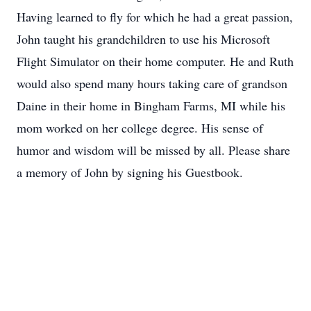
Having learned to fly for which he had a great passion,
John taught his grandchildren to use his Microsoft
Flight Simulator on their home computer. He and Ruth
would also spend many hours taking care of grandson
Daine in their home in Bingham Farms, MI while his
mom worked on her college degree. His sense of
humor and wisdom will be missed by all. Please share
a memory of John by signing his Guestbook.