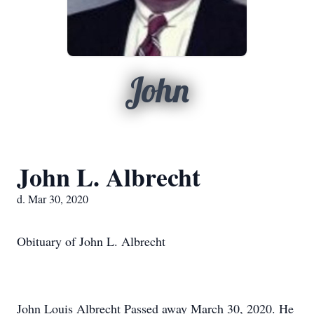
John
John L. Albrecht
d. Mar 30, 2020
Obituary of John L. Albrecht
John Louis Albrecht Passed away March 30, 2020. He