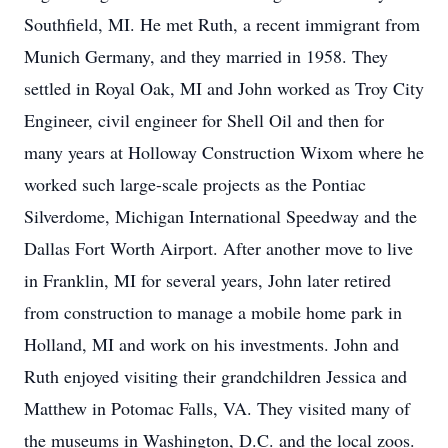
Southfield, MI. He met Ruth, a recent immigrant from
Munich Germany, and they married in 1958. They
settled in Royal Oak, MI and John worked as Troy City
Engineer, civil engineer for Shell Oil and then for
many years at Holloway Construction Wixom where he
worked such large-scale projects as the Pontiac
Silverdome, Michigan International Speedway and the
Dallas Fort Worth Airport. After another move to live
in Franklin, MI for several years, John later retired
from construction to manage a mobile home park in
Holland, MI and work on his investments. John and
Ruth enjoyed visiting their grandchildren Jessica and
Matthew in Potomac Falls, VA. They visited many of
the museums in Washington, D.C. and the local zoos.