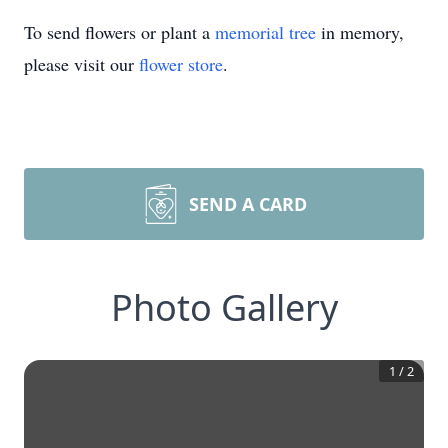
To send flowers or plant a
memorial tree
in memory,
please visit our
flower store
.
SEND A CARD
Photo Gallery
1
/
2