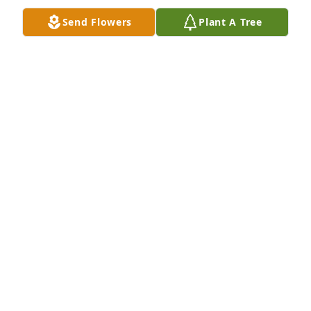
Send Flowers
Plant A Tree