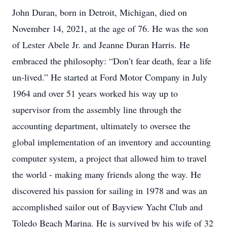
John Duran, born in Detroit, Michigan, died on
November 14, 2021, at the age of 76. He was the son
of Lester Abele Jr. and Jeanne Duran Harris. He
embraced the philosophy: “Don’t fear death, fear a life
un-lived.” He started at Ford Motor Company in July
1964 and over 51 years worked his way up to
supervisor from the assembly line through the
accounting department, ultimately to oversee the
global implementation of an inventory and accounting
computer system, a project that allowed him to travel
the world - making many friends along the way. He
discovered his passion for sailing in 1978 and was an
accomplished sailor out of Bayview Yacht Club and
Toledo Beach Marina. He is survived by his wife of 32