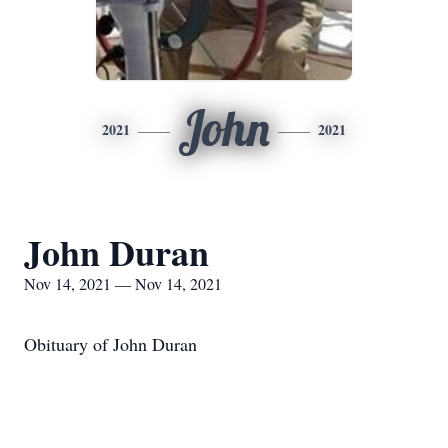
John
2021
2021
John Duran
Nov 14, 2021 — Nov 14, 2021
Obituary of John Duran