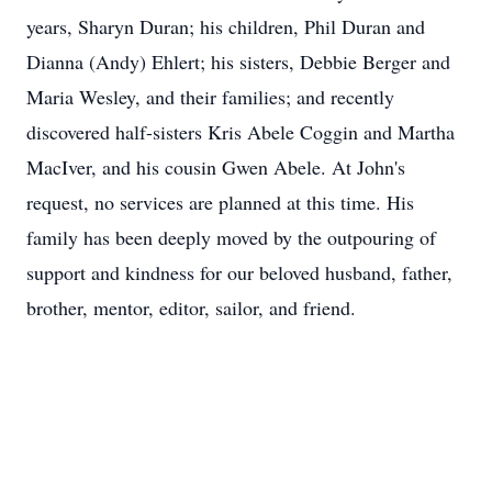
years, Sharyn Duran; his children, Phil Duran and
Dianna (Andy) Ehlert; his sisters, Debbie Berger and
Maria Wesley, and their families; and recently
discovered half-sisters Kris Abele Coggin and Martha
MacIver, and his cousin Gwen Abele. At John's
request, no services are planned at this time. His
family has been deeply moved by the outpouring of
support and kindness for our beloved husband, father,
brother, mentor, editor, sailor, and friend.