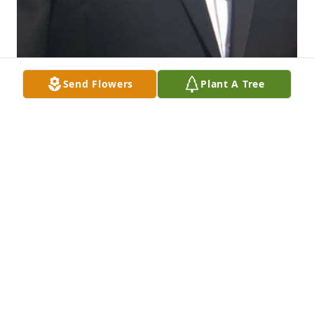
Send Flowers
Plant A Tree