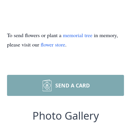
To send flowers or plant a
memorial tree
in memory,
please visit our
flower store
.
SEND A CARD
Photo Gallery