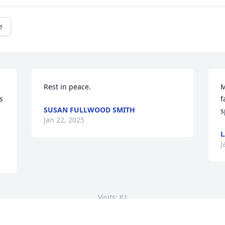
e
Rest in peace.
M
 
f
SUSAN FULLWOOD SMITH
s
Jan 22, 2025
L
J
Visits: 61
This site is protected by reCAPTCHA and the