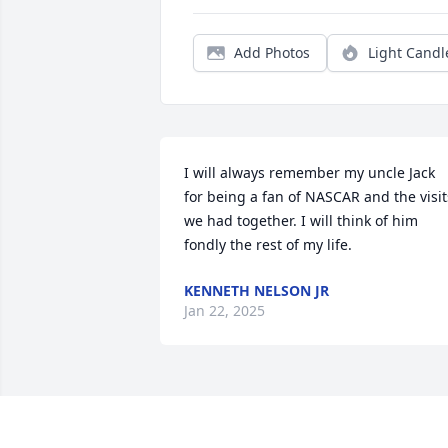
Add Photos
Light Candl
I will always remember my uncle Jack 
for being a fan of NASCAR and the visits
we had together. I will think of him 
fondly the rest of my life.
KENNETH NELSON JR
Jan 22, 2025