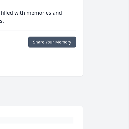
 filled with memories and
s.
Share Your Memory