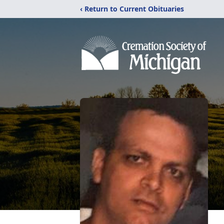
‹ Return to Current Obituaries