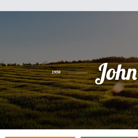
John
1950