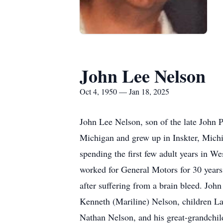
John Lee Nelson
Oct 4, 1950 — Jan 18, 2025
John Lee Nelson, son of the late John 
Michigan and grew up in Inskter, Michi
spending the first few adult years in W
worked for General Motors for 30 years
after suffering from a brain bleed. John
Kenneth (Mariline) Nelson, children L
Nathan Nelson, and his great-grandchild