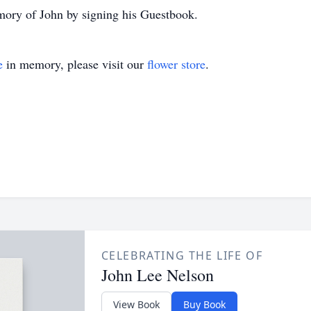
mory of John by signing his Guestbook.
e
in memory, please visit our
flower store
.
CELEBRATING THE LIFE OF
John Lee Nelson
View Book
Buy Book