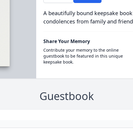
A beautifully bound keepsake book
condolences from family and friend
Share Your Memory
Contribute your memory to the online
guestbook to be featured in this unique
keepsake book.
Guestbook