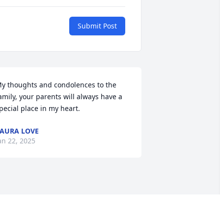
Submit Post
y thoughts and condolences to the 
amily, your parents will always have a 
pecial place in my heart.
AURA LOVE
an 22, 2025