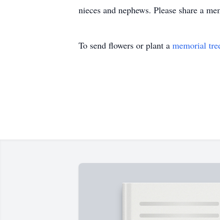
nieces and nephews. Please share a me
To send flowers or plant a
memorial tre