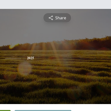
Share
2025