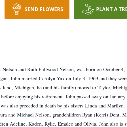
SEND FLOWERS
PLANT A TR
P. Nelson and Ruth Fullwood Nelson, was born on October 4, 
gan. John married Carolyn Yax on July 3, 1969 and they were 
estland, Michigan, he (and his family) moved to Taylor, Michi
 before enjoying his retirement. John passed away on January 
 was also preceded in death by his sisters Linda and Marilyn. 
aura and Michael Nelson, grandchildren Ryan (Kerri) Dent, M
ren Adeline, Kaden, Rylie, Emalee and Olivia. John also is su