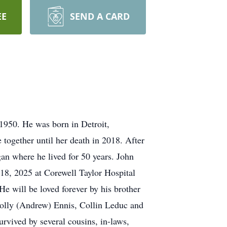
EE
SEND A CARD
1950. He was born in Detroit,
together until her death in 2018. After
gan where he lived for 50 years. John
18, 2025 at Corewell Taylor Hospital
He will be loved forever by his brother
olly (Andrew) Ennis, Collin Leduc and
rvived by several cousins, in-laws,