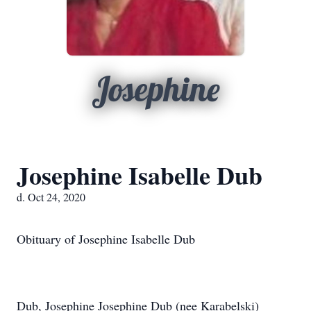
Josephine
Josephine Isabelle Dub
d. Oct 24, 2020
Obituary of Josephine Isabelle Dub
Dub, Josephine Josephine Dub (nee Karabelski)