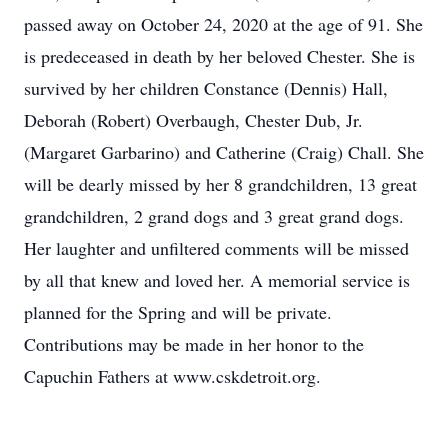
passed away on October 24, 2020 at the age of 91. She
is predeceased in death by her beloved Chester. She is
survived by her children Constance (Dennis) Hall,
Deborah (Robert) Overbaugh, Chester Dub, Jr.
(Margaret Garbarino) and Catherine (Craig) Chall. She
will be dearly missed by her 8 grandchildren, 13 great
grandchildren, 2 grand dogs and 3 great grand dogs.
Her laughter and unfiltered comments will be missed
by all that knew and loved her. A memorial service is
planned for the Spring and will be private.
Contributions may be made in her honor to the
Capuchin Fathers at www.cskdetroit.org.