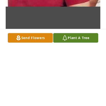
Send Flowers
Plant A Tree