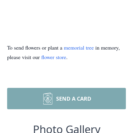
To send flowers or plant a
memorial tree
in memory,
please visit our
flower store
.
SEND A CARD
Photo Gallery