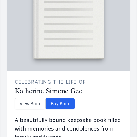
CELEBRATING THE LIFE OF
Katherine Simone Gee
View Book
Buy Book
A beautifully bound keepsake book filled
with memories and condolences from