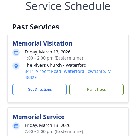
Service Schedule
Past Services
Memorial Visitation
Friday, March 13, 2026
1:00 - 2:00 pm (Eastern time)
The Rivers Church - Waterford
3411 Airport Road, Waterford Township, MI
48329
Get Directions
Plant Trees
Memorial Service
Friday, March 13, 2026
2:00 - 3:00 pm (Eastern time)