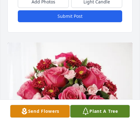
Add Photos
Light Candle
Submit Post
Send Flowers
Plant A Tree