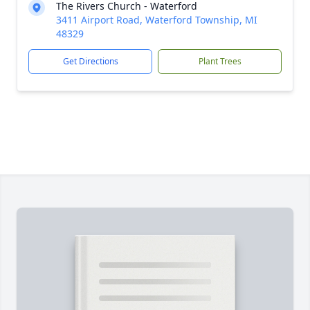
The Rivers Church - Waterford
3411 Airport Road, Waterford Township, MI
48329
Get Directions
Plant Trees