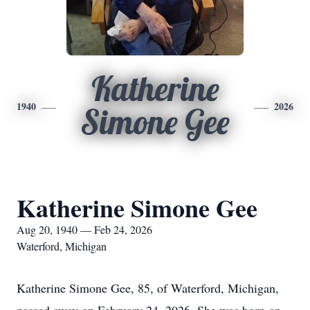
Katherine
1940
2026
Simone Gee
Katherine Simone Gee
Aug 20, 1940 — Feb 24, 2026
Waterford, Michigan
Katherine Simone Gee, 85, of Waterford, Michigan,