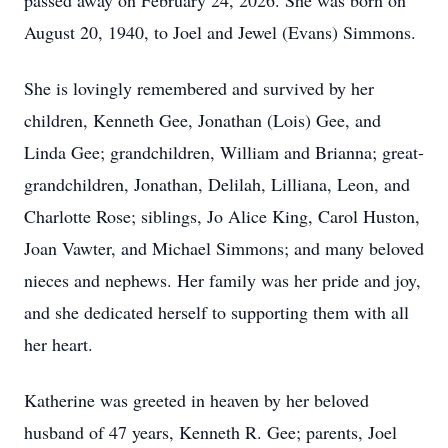
passed away on February 24, 2026. She was born on
August 20, 1940, to Joel and Jewel (Evans) Simmons.
She is lovingly remembered and survived by her
children, Kenneth Gee, Jonathan (Lois) Gee, and
Linda Gee; grandchildren, William and Brianna; great-
grandchildren, Jonathan, Delilah, Lilliana, Leon, and
Charlotte Rose; siblings, Jo Alice King, Carol Huston,
Joan Vawter, and Michael Simmons; and many beloved
nieces and nephews. Her family was her pride and joy,
and she dedicated herself to supporting them with all
her heart.
Katherine was greeted in heaven by her beloved
husband of 47 years, Kenneth R. Gee; parents, Joel