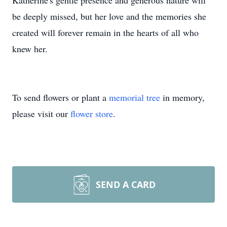
Katherine's gentle presence and generous nature will
be deeply missed, but her love and the memories she
created will forever remain in the hearts of all who
knew her.
To send flowers or plant a
memorial tree
in memory,
please visit our
flower store
.
SEND A CARD