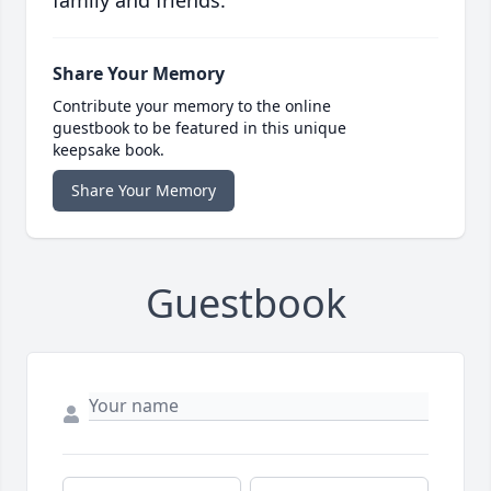
family and friends.
Share Your Memory
Contribute your memory to the online
guestbook to be featured in this unique
keepsake book.
Share Your Memory
Guestbook