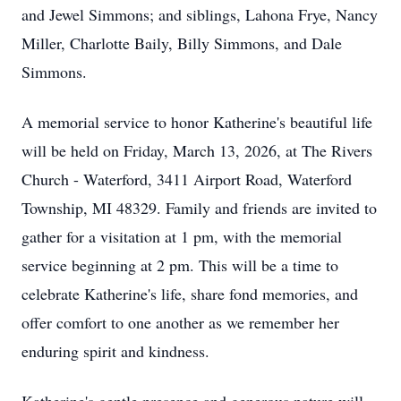
and Jewel Simmons; and siblings, Lahona Frye, Nancy
Miller, Charlotte Baily, Billy Simmons, and Dale
Simmons.
A memorial service to honor Katherine's beautiful life
will be held on Friday, March 13, 2026, at The Rivers
Church - Waterford, 3411 Airport Road, Waterford
Township, MI 48329. Family and friends are invited to
gather for a visitation at 1 pm, with the memorial
service beginning at 2 pm. This will be a time to
celebrate Katherine's life, share fond memories, and
offer comfort to one another as we remember her
enduring spirit and kindness.