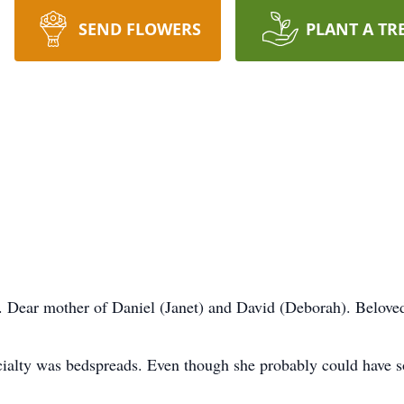
SEND FLOWERS
PLANT A TR
. Dear mother of Daniel (Janet) and David (Deborah). Belove
ecialty was bedspreads. Even though she probably could have so