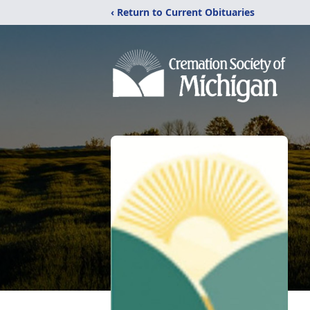
‹ Return to Current Obituaries