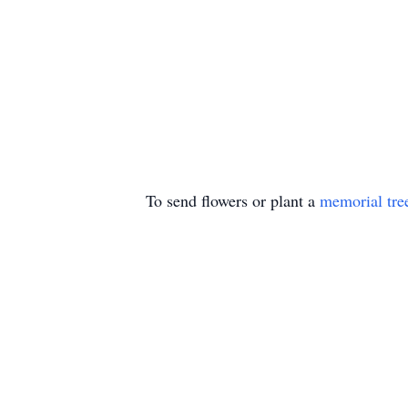
To send flowers or plant a
memorial tre