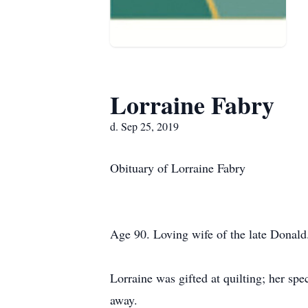
Lorraine Fabry
d. Sep 25, 2019
Obituary of Lorraine Fabry
Age 90. Loving wife of the late Donald
Lorraine was gifted at quilting; her sp
away.