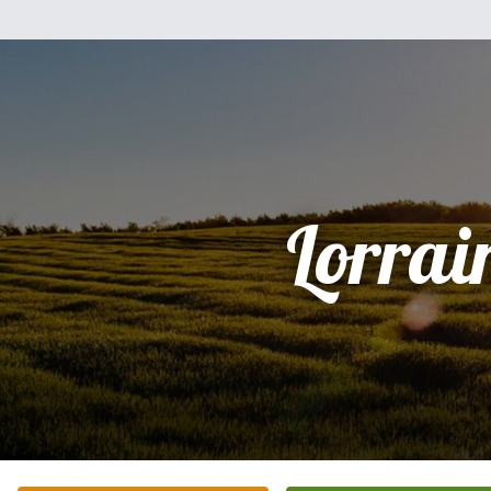
Lorrai