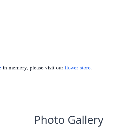
e
in memory, please visit our
flower store
.
Photo Gallery