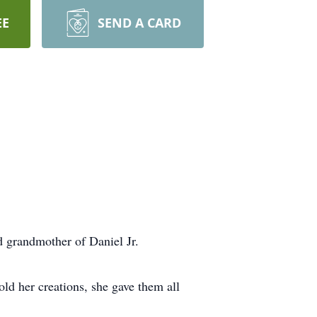
EE
SEND A CARD
d grandmother of Daniel Jr.
ld her creations, she gave them all