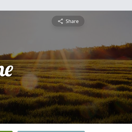
Share
ne