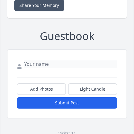
Share Your Memory
Guestbook
Add Photos
Light Candle
Submit Post
Visits: 11