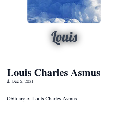
Louis
Louis Charles Asmus
d. Dec 5, 2021
Obituary of Louis Charles Asmus