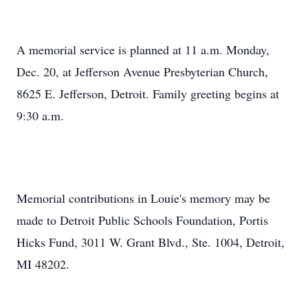
A memorial service is planned at 11 a.m. Monday,
Dec. 20, at Jefferson Avenue Presbyterian Church,
8625 E. Jefferson, Detroit. Family greeting begins at
9:30 a.m.
Memorial contributions in Louie's memory may be
made to Detroit Public Schools Foundation, Portis
Hicks Fund, 3011 W. Grant Blvd., Ste. 1004, Detroit,
MI 48202.