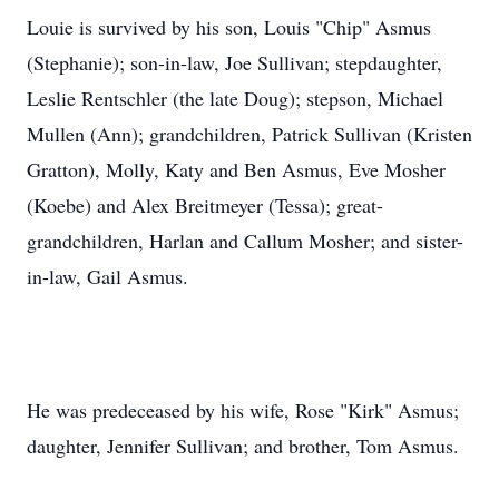
Louie is survived by his son, Louis "Chip" Asmus
(Stephanie); son-in-law, Joe Sullivan; stepdaughter,
Leslie Rentschler (the late Doug); stepson, Michael
Mullen (Ann); grandchildren, Patrick Sullivan (Kristen
Gratton), Molly, Katy and Ben Asmus, Eve Mosher
(Koebe) and Alex Breitmeyer (Tessa); great-
grandchildren, Harlan and Callum Mosher; and sister-
in-law, Gail Asmus.
He was predeceased by his wife, Rose "Kirk" Asmus;
daughter, Jennifer Sullivan; and brother, Tom Asmus.