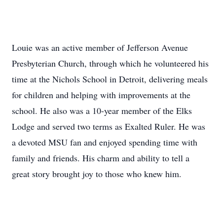
Louie was an active member of Jefferson Avenue
Presbyterian Church, through which he volunteered his
time at the Nichols School in Detroit, delivering meals
for children and helping with improvements at the
school. He also was a 10-year member of the Elks
Lodge and served two terms as Exalted Ruler. He was
a devoted MSU fan and enjoyed spending time with
family and friends. His charm and ability to tell a
great story brought joy to those who knew him.