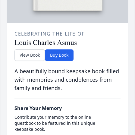
CELEBRATING THE LIFE OF
Louis Charles Asmus
View Book
Buy Book
A beautifully bound keepsake book filled
with memories and condolences from
family and friends.
Share Your Memory
Contribute your memory to the online
guestbook to be featured in this unique
keepsake book.