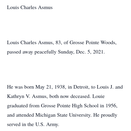
Louis Charles Asmus
Louis Charles Asmus, 83, of Grosse Pointe Woods,
passed away peacefully Sunday, Dec. 5, 2021.
He was born May 21, 1938, in Detroit, to Louis J. and
Kathryn V. Asmus, both now deceased. Louie
graduated from Grosse Pointe High School in 1956,
and attended Michigan State University. He proudly
served in the U.S. Army.