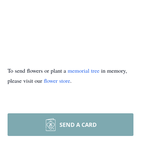
To send flowers or plant a
memorial tree
in memory,
please visit our
flower store
.
SEND A CARD