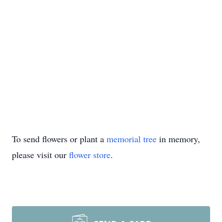
To send flowers or plant a
memorial tree
in memory,
please visit our
flower store
.