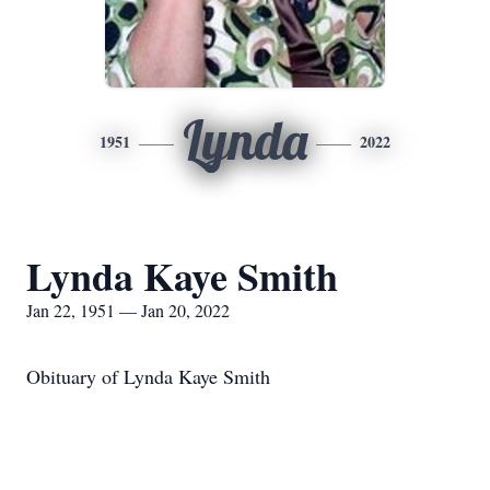
Lynda
1951
2022
Lynda Kaye Smith
Jan 22, 1951 — Jan 20, 2022
Obituary of Lynda Kaye Smith