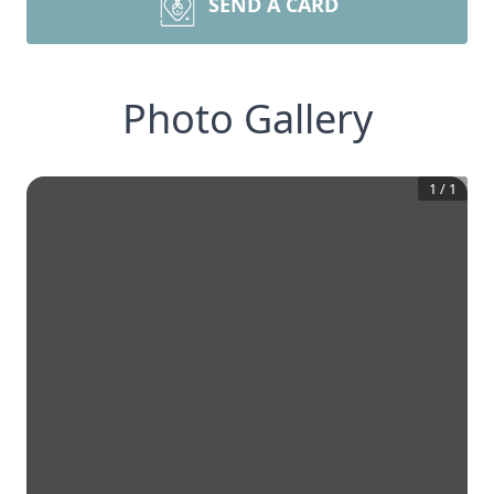
SEND A CARD
Photo Gallery
1
/
1