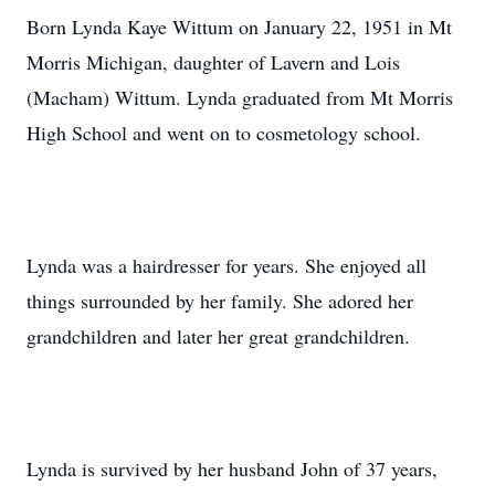
Born Lynda Kaye Wittum on January 22, 1951 in Mt
Morris Michigan, daughter of Lavern and Lois
(Macham) Wittum. Lynda graduated from Mt Morris
High School and went on to cosmetology school.
Lynda was a hairdresser for years. She enjoyed all
things surrounded by her family. She adored her
grandchildren and later her great grandchildren.
Lynda is survived by her husband John of 37 years,