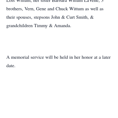
Lois Wittum, her sister Barbara Wittum LaVene, 3
brothers, Vern, Gene and Chuck Wittum as well as
their spouses, stepsons John & Curt Smith, &
grandchildren Timmy & Amanda.
A memorial service will be held in her honor at a later
date.