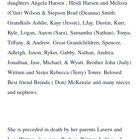
daughters Angela Harsen , Heidi Harsen and Melissa
(Clint) Wilson & Stepson Brad (Deanna) Smith.
Grandkids Ashlie, Kaye (Jessie), LJay, Dustin, Kurt,
Kyle, Logan, Aaron (Sara), Samantha (Nathan), Tonya,
Tiffany, & Andrew. Great Grandchildren, Spencer,
Adleigh, Jaxon, Ryker, Gabby, Nathan, Andrea,
Jonathan, Jase, Michael, & Wyatt. Brother John (Judy)
Wittum and Sister Rebecca (Terry) Tower. Beloved
Best friend Brenda ( Don) McKenzie and many nieces
and nephews.
She is preceded in death by her parents Lavern and