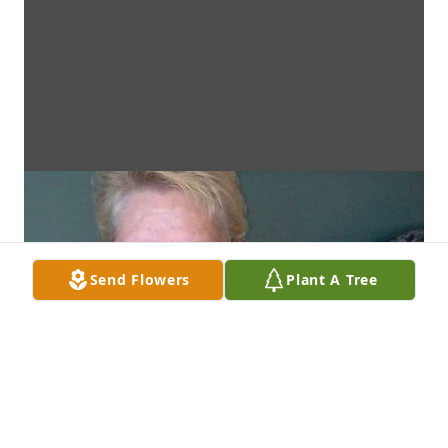
Send Flowers
Plant A Tree