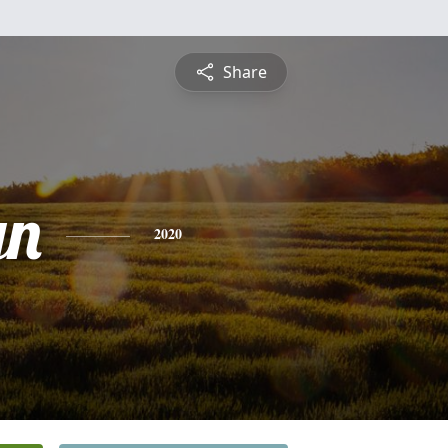
Share
yn
2020