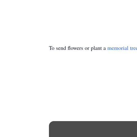
To send flowers or plant a
memorial tre