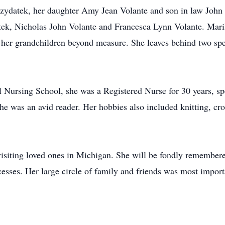
zydatek, her daughter Amy Jean Volante and son in law John 
ek, Nicholas John Volante and Francesca Lynn Volante. Maril
her grandchildren beyond measure. She leaves behind two spe
ursing School, she was a Registered Nurse for 30 years, speci
e was an avid reader. Her hobbies also included knitting, cro
visiting loved ones in Michigan. She will be fondly remembered
sses. Her large circle of family and friends was most importa