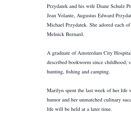
Przydatek and his wife Diane Schulz Pr
Jean Volante, Augustus Edward Przydat
Michael Przydatek. She adored each of 
Melnick Bernard.
A graduate of Amsterdam City Hospital N
described bookworm since childhood, sh
hunting, fishing and camping.
Marilyn spent the last week of her life 
humor and her unmatched culinary succe
life will be held at a later time.