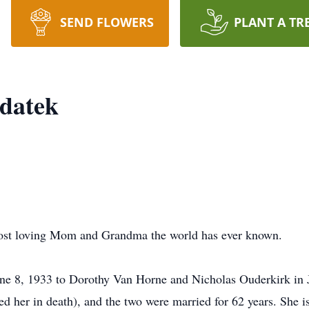
SEND FLOWERS
PLANT A TR
ydatek
most loving Mom and Grandma the world has ever known.
ne 8, 1933 to Dorothy Van Horne and Nicholas Ouderkirk in
d her in death), and the two were married for 62 years. She i