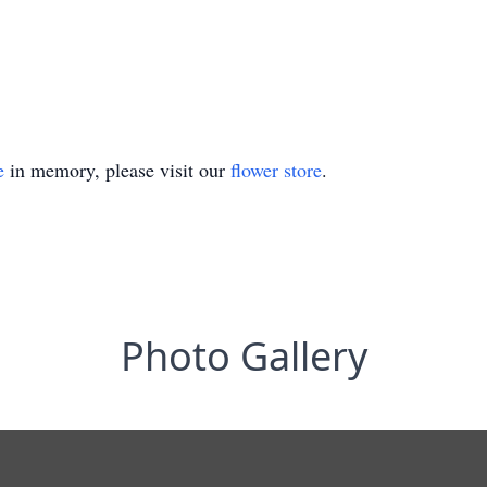
e
in memory, please visit our
flower store
.
Photo Gallery