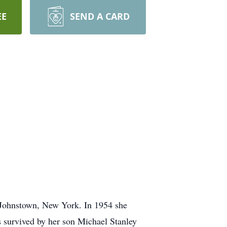
EE
SEND A CARD
 Johnstown, New York. In 1954 she
s survived by her son Michael Stanley