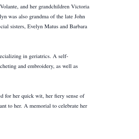
Volante, and her grandchildren Victoria
yn was also grandma of the late John
cial sisters, Evelyn Matus and Barbara
alizing in geriatrics. A self-
cheting and embroidery, as well as
 for her quick wit, her fiery sense of
nt to her. A memorial to celebrate her