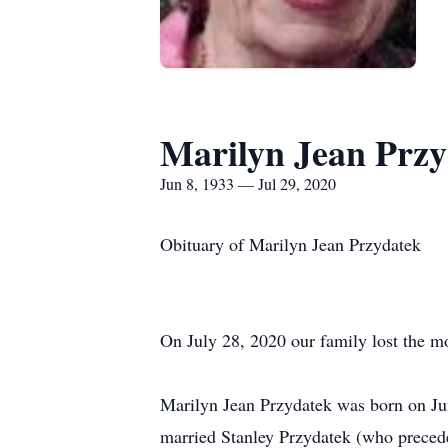
Marilyn Jean Prz
Jun 8, 1933 — Jul 29, 2020
Obituary of Marilyn Jean Przydatek
On July 28, 2020 our family lost the 
Marilyn Jean Przydatek was born on Ju
married Stanley Przydatek (who precede