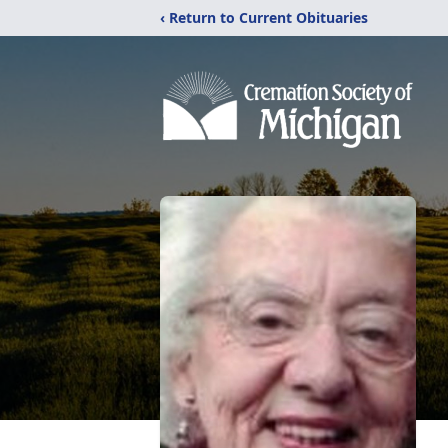
‹ Return to Current Obituaries