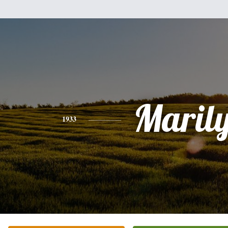
Maril
1933