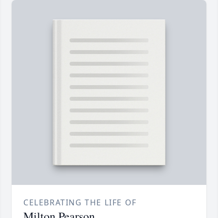
CELEBRATING THE LIFE OF
Milton Pearson