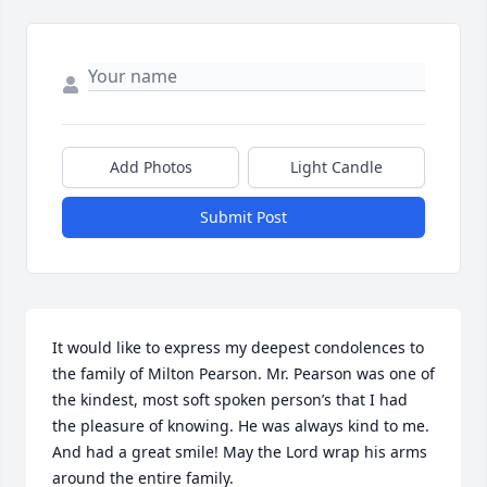
Add Photos
Light Candle
Submit Post
It would like to express my deepest condolences to 
the family of Milton Pearson. Mr. Pearson was one of 
the kindest, most soft spoken person’s that I had 
the pleasure of knowing. He was always kind to me. 
And had a great smile! May the Lord wrap his arms 
around the entire family.