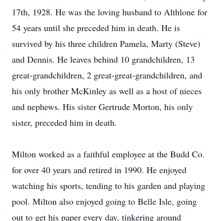
17th, 1928. He was the loving husband to Althlone for
54 years until she preceded him in death. He is
survived by his three children Pamela, Marty (Steve)
and Dennis. He leaves behind 10 grandchildren, 13
great-grandchildren, 2 great-great-grandchildren, and
his only brother McKinley as well as a host of nieces
and nephews. His sister Gertrude Morton, his only
sister, preceded him in death.
Milton worked as a faithful employee at the Budd Co.
for over 40 years and retired in 1990. He enjoyed
watching his sports, tending to his garden and playing
pool. Milton also enjoyed going to Belle Isle, going
out to get his paper every day, tinkering around