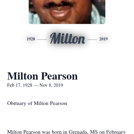
Milton
1928
2019
Milton Pearson
Feb 17, 1928 — Nov 8, 2019
Obituary of Milton Pearson
Milton Pearson was born in Grenada, MS on February