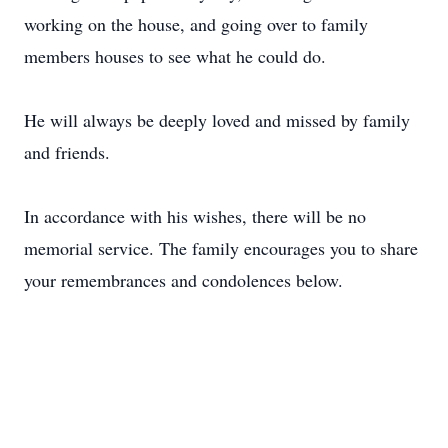
working on the house, and going over to family
members houses to see what he could do.
He will always be deeply loved and missed by family
and friends.
In accordance with his wishes, there will be no
memorial service. The family encourages you to share
your remembrances and condolences below.