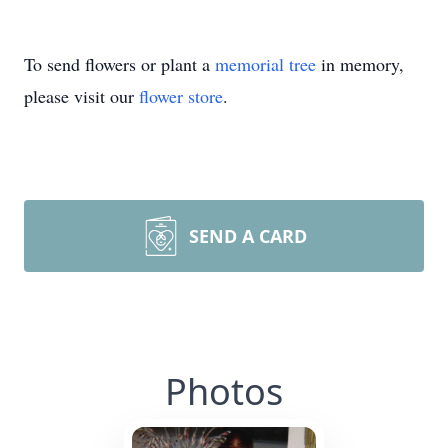
To send flowers or plant a
memorial tree
in memory,
please visit our
flower store
.
SEND A CARD
Photos