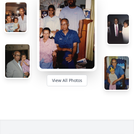
View All Photos