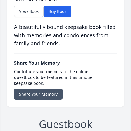
View Book
Buy Book
A beautifully bound keepsake book filled
with memories and condolences from
family and friends.
Share Your Memory
Contribute your memory to the online
guestbook to be featured in this unique
keepsake book.
Share Your Memory
Guestbook