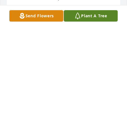
BEVERLY ADAMS-PERRY
Send Flowers
Plant A Tree
Nov 23, 2019
I love you grandad always and forever. You left us 
with a ton of great memories to remember you by. 
Rest peacefully.
MELANEE
Nov 22, 2019
God Bless Mr. Pearson. My thoughts and prayers go 
out to his family during this difficult time.
PATTY GALLAGHER