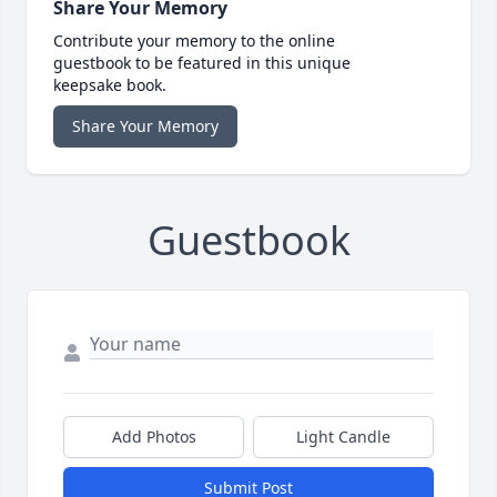
Share Your Memory
Contribute your memory to the online
guestbook to be featured in this unique
keepsake book.
Share Your Memory
Guestbook
Add Photos
Light Candle
Submit Post