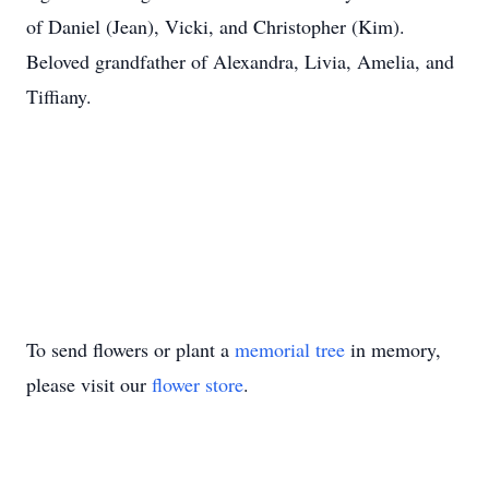
of Daniel (Jean), Vicki, and Christopher (Kim).
Beloved grandfather of Alexandra, Livia, Amelia, and
Tiffiany.
To send flowers or plant a
memorial tree
in memory,
please visit our
flower store
.