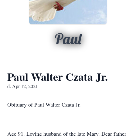
Paul
Paul Walter Czata Jr.
d. Apr 12, 2021
Obituary of Paul Walter Czata Jr.
Age 91. Loving husband of the late Mary. Dear father