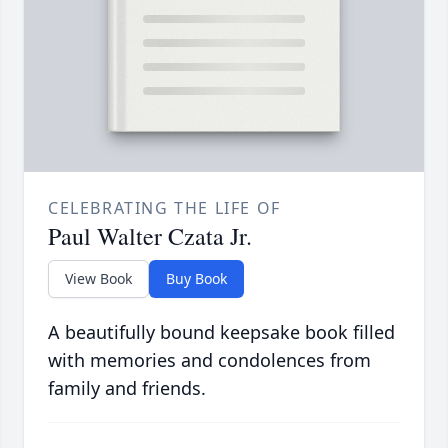
CELEBRATING THE LIFE OF
Paul Walter Czata Jr.
View Book
Buy Book
A beautifully bound keepsake book filled
with memories and condolences from
family and friends.