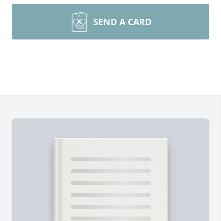
SEND A CARD