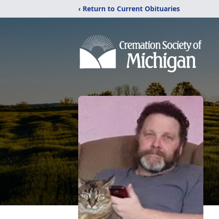
‹ Return to Current Obituaries