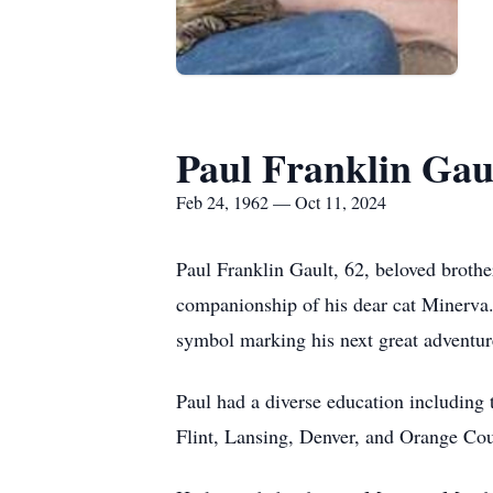
Paul Franklin Gau
Feb 24, 1962 — Oct 11, 2024
Paul Franklin Gault, 62, beloved brother
companionship of his dear cat Minerva. 
symbol marking his next great adventur
Paul had a diverse education including 
Flint, Lansing, Denver, and Orange Cou