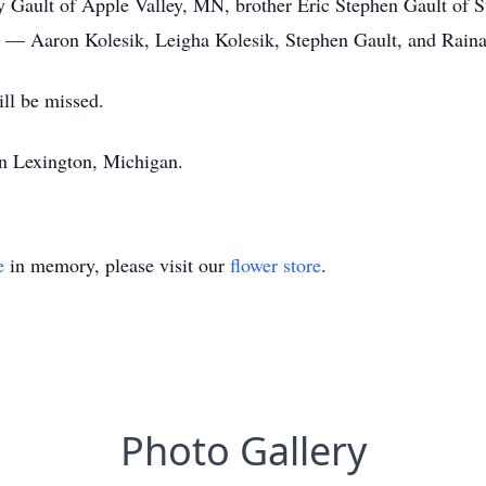
y Gault of Apple Valley, MN, brother Eric Stephen Gault of 
l — Aaron Kolesik, Leigha Kolesik, Stephen Gault, and Raina
ll be missed.
in Lexington, Michigan.
e
in memory, please visit our
flower store
.
Photo Gallery