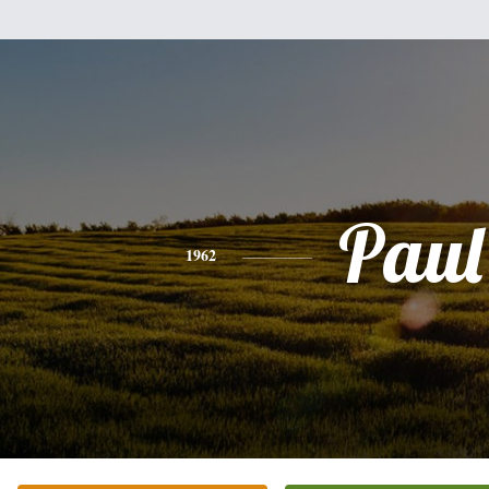
Paul
1962