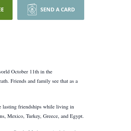
EE
SEND A CARD
 world October 11th in the
ath. Friends and family see that as a
lasting friendships while living in
ans, Mexico, Turkey, Greece, and Egypt.