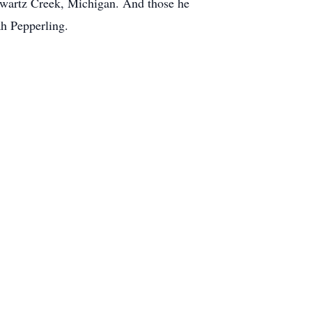
Swartz Creek, Michigan. And those he
h Pepperling.