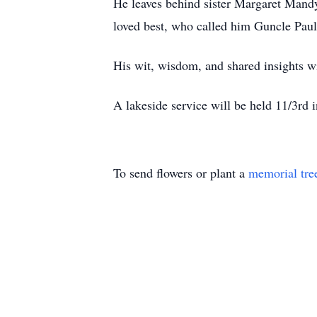
He leaves behind sister Margaret Mand
loved best, who called him Guncle Pau
His wit, wisdom, and shared insights wi
A lakeside service will be held 11/3rd 
To send flowers or plant a
memorial tre