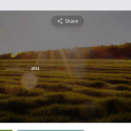
Share
2024