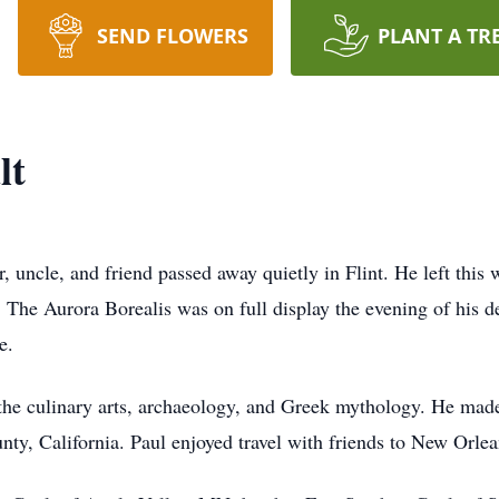
SEND FLOWERS
PLANT A TR
lt
, uncle, and friend passed away quietly in Flint. He left this
The Aurora Borealis was on full display the evening of his de
e.
the culinary arts, archaeology, and Greek mythology. He made 
nty, California. Paul enjoyed travel with friends to New Orle