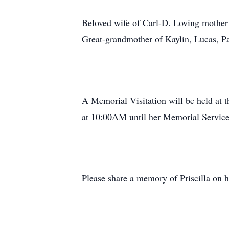
Beloved wife of Carl-D. Loving mother 
Great-grandmother of Kaylin, Lucas, Par
A Memorial Visitation will be held at
at 10:00AM until her Memorial Servic
Please share a memory of Priscilla on he