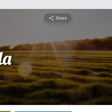
Share
la