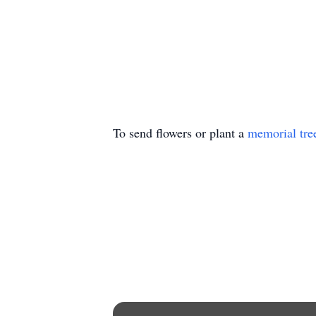
To send flowers or plant a
memorial tre