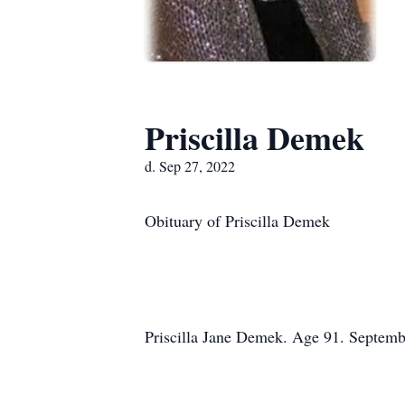
Priscilla Demek
d. Sep 27, 2022
Obituary of Priscilla Demek
Priscilla Jane Demek. Age 91. Septemb