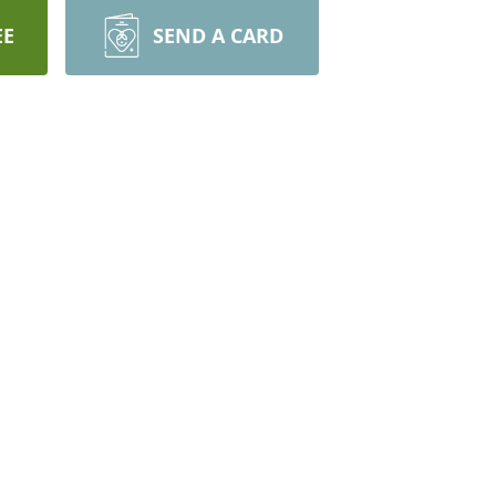
EE
SEND A CARD