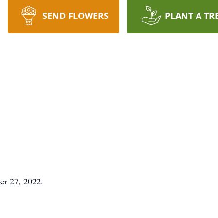
SEND FLOWERS
PLANT A TR
er 27, 2022.