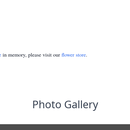
e
in memory, please visit our
flower store
.
Photo Gallery