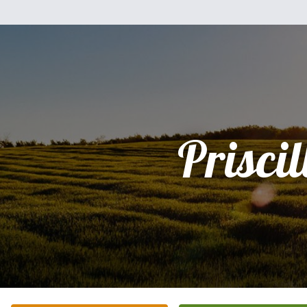
Priscil