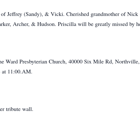
of Jeffrey (Sandy), & Vicki. Cherished grandmother of Nick 
ker, Archer, & Hudson. Priscilla will be greatly missed by he
 the Ward Presbyterian Church, 40000 Six Mile Rd, Northville
e at 11:00.AM.
r tribute wall.