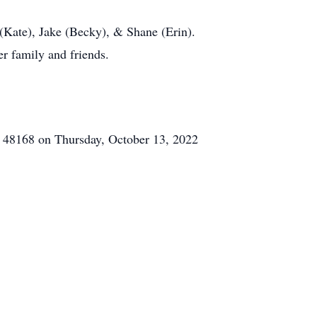
(Kate), Jake (Becky), & Shane (Erin).
r family and friends.
, 48168 on Thursday, October 13, 2022