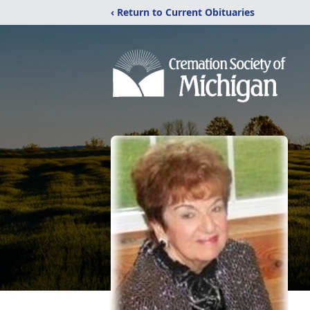
‹ Return to Current Obituaries