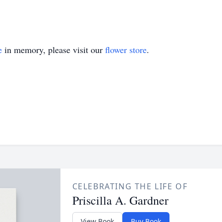
e
in memory, please visit our
flower store
.
CELEBRATING THE LIFE OF
Priscilla A. Gardner
View Book
Buy Book