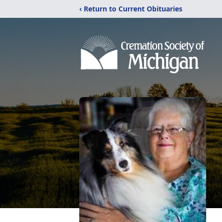
‹ Return to Current Obituaries