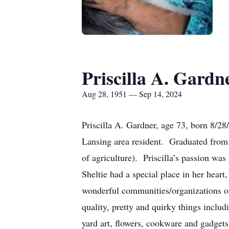
Priscilla A. Gardn
Aug 28, 1951 — Sep 14, 2024
Priscilla A. Gardner, age 73, born 8/28
Lansing area resident. Graduated from
of agriculture). Priscilla’s passion w
Sheltie had a special place in her hear
wonderful communities/organizations of
quality, pretty and quirky things includi
yard art, flowers, cookware and gadgets o