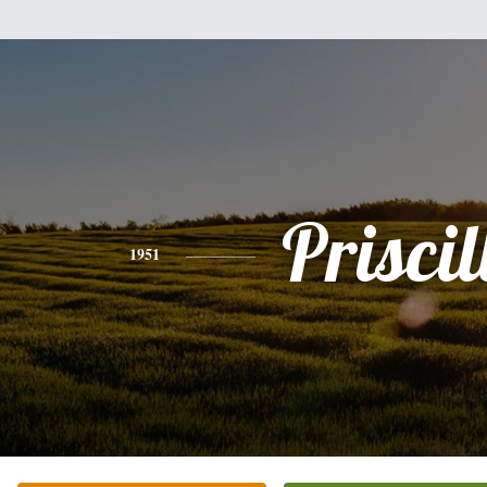
Priscil
1951