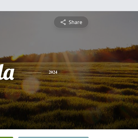
Share
la
2024