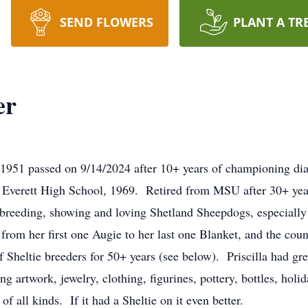
SEND FLOWERS
PLANT A TR
er
/1951 passed on 9/14/2024 after 10+ years of championing dia
 Everett High School, 1969. Retired from MSU after 30+ year
as breeding, showing and loving Shetland Sheepdogs, especia
t, from her first one Augie to her last one Blanket, and the co
 Sheltie breeders for 50+ years (see below). Priscilla had gr
ng artwork, jewelry, clothing, figurines, pottery, bottles, hol
f all kinds. If it had a Sheltie on it even better.