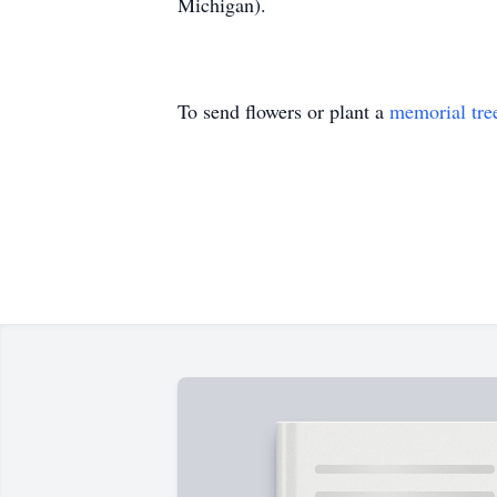
Michigan).
To send flowers or plant a
memorial tre