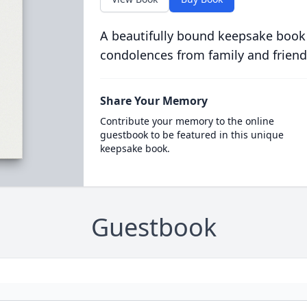
A beautifully bound keepsake book
condolences from family and friend
Share Your Memory
Contribute your memory to the online
guestbook to be featured in this unique
keepsake book.
Guestbook