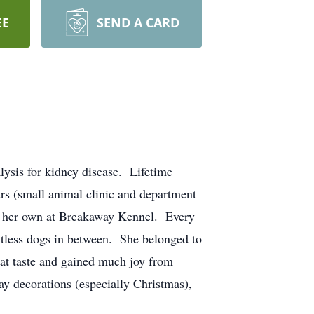
EE
SEND A CARD
lysis for kidney disease. Lifetime
s (small animal clinic and department
lly her own at Breakaway Kennel. Every
untless dogs in between. She belonged to
eat taste and gained much joy from
iday decorations (especially Christmas),