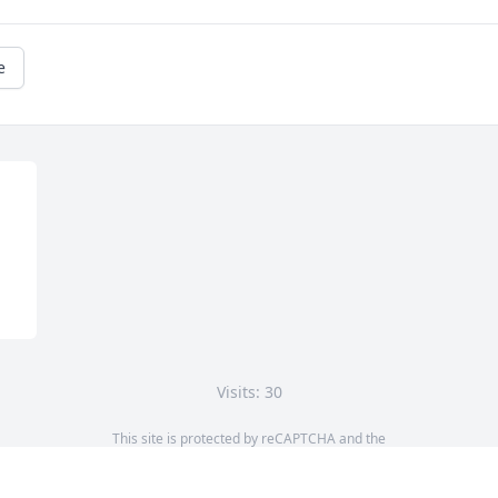
e
Visits: 30
This site is protected by reCAPTCHA and the
Google
Privacy Policy
and
Terms of Service
apply.
Service map data ©
OpenStreetMap
contributors