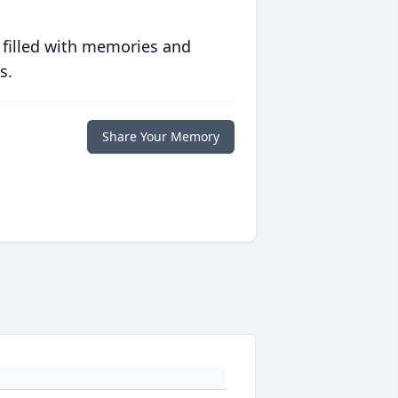
 filled with memories and
s.
Share Your Memory