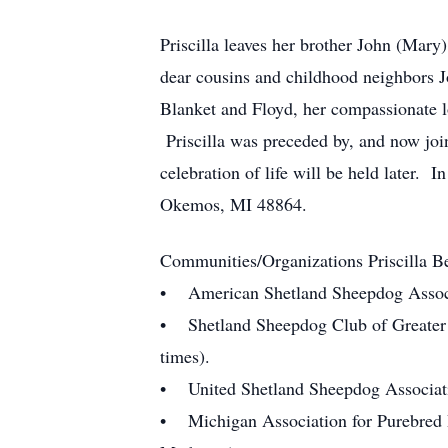
Priscilla leaves her brother John (Ma
dear cousins and childhood neighbors J
Blanket and Floyd, her compassionate l
Priscilla was preceded by, and now joi
celebration of life will be held later
Okemos, MI 48864.
Communities/Organizations Priscilla B
• American Shetland Sheepdog Associa
• Shetland Sheepdog Club of Greater D
times).
• United Shetland Sheepdog Associati
• Michigan Association for Purebred D