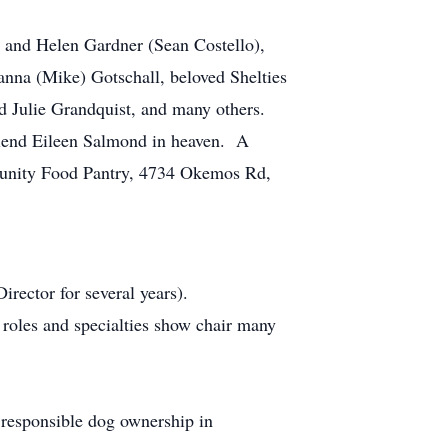
 and Helen Gardner (Sean Costello),
anna (Mike) Gotschall, beloved Shelties
d Julie Grandquist, and many others.
friend Eileen Salmond in heaven. A
ommunity Food Pantry, 4734 Okemos Rd,
ector for several years).
oles and specialties show chair many
responsible dog ownership in