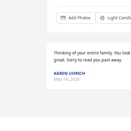
Add Photos
Light Candl
Thinking of your entire family. You look 
great. Sorry to read you past away.
KAREN UHRICH
May 14, 2026