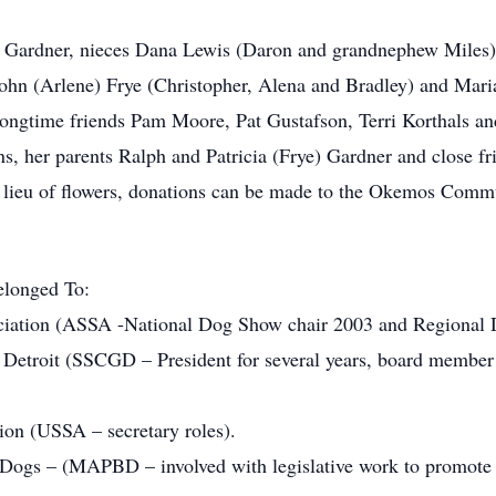
ry) Gardner, nieces Dana Lewis (Daron and grandnephew Miles)
ohn (Arlene) Frye (Christopher, Alena and Bradley) and Mari
ongtime friends Pam Moore, Pat Gustafson, Terri Korthals an
ns, her parents Ralph and Patricia (Frye) Gardner and close 
. In lieu of flowers, donations can be made to the Okemos C
elonged To:
tion (ASSA -National Dog Show chair 2003 and Regional Dir
etroit (SSCGD – President for several years, board member r
on (USSA – secretary roles).
ogs – (MAPBD – involved with legislative work to promote 