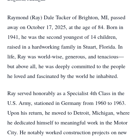
Raymond (Ray) Dale Tucker of Brighton, MI, passed
away on October 17, 2025, at the age of 84. Born in
1941, he was the second youngest of 14 children,
raised in a hardworking family in Stuart, Florida. In
life, Ray was world-wise, generous, and tenacious—
but above all, he was deeply committed to the people
he loved and fascinated by the world he inhabited.
Ray served honorably as a Specialist 4th Class in the
U.S. Army, stationed in Germany from 1960 to 1963.
Upon his return, he moved to Detroit, Michigan, where
he dedicated himself to meaningful work in the Motor
City. He notably worked construction projects on new