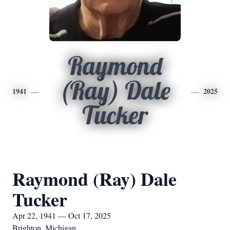
Raymond
(Ray) Dale
1941
2025
Tucker
Raymond (Ray) Dale
Tucker
Apr 22, 1941 — Oct 17, 2025
Brighton, Michigan