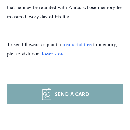
that he may be reunited with Anita, whose memory he
treasured every day of his life.
To send flowers or plant a
memorial tree
in memory,
please visit our
flower store
.
SEND A CARD