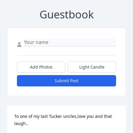
Guestbook
Add Photos
Light Candle
Submit Post
To one of my last Tucker uncles,love you and that 
laugh..