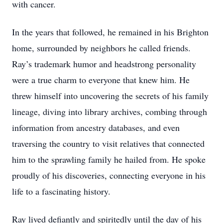
with cancer.
In the years that followed, he remained in his Brighton
home, surrounded by neighbors he called friends.
Ray’s trademark humor and headstrong personality
were a true charm to everyone that knew him. He
threw himself into uncovering the secrets of his family
lineage, diving into library archives, combing through
information from ancestry databases, and even
traversing the country to visit relatives that connected
him to the sprawling family he hailed from. He spoke
proudly of his discoveries, connecting everyone in his
life to a fascinating history.
Ray lived defiantly and spiritedly until the day of his