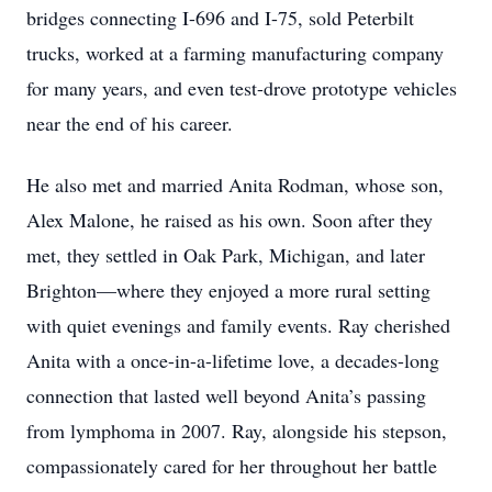
bridges connecting I-696 and I-75, sold Peterbilt
trucks, worked at a farming manufacturing company
for many years, and even test-drove prototype vehicles
near the end of his career.
He also met and married Anita Rodman, whose son,
Alex Malone, he raised as his own. Soon after they
met, they settled in Oak Park, Michigan, and later
Brighton—where they enjoyed a more rural setting
with quiet evenings and family events. Ray cherished
Anita with a once-in-a-lifetime love, a decades-long
connection that lasted well beyond Anita’s passing
from lymphoma in 2007. Ray, alongside his stepson,
compassionately cared for her throughout her battle