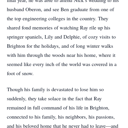
final year, he was able to attend Nick’s wedding to his
husband Oberon, and see Ben graduate from one of
the top engineering colleges in the country. They
shared fond memories of watching Ray rile up his
springer spaniels, Lily and Delphie, of cozy visits to
Brighton for the holidays, and of long winter walks
with him through the woods near his home, where it
seemed like every inch of the world was covered in a
foot of snow.
Though his family is devastated to lose him so
suddenly, they take solace in the fact that Ray
remained in full command of his life in Brighton,
connected to his family, his neighbors, his passions,
and his beloved home that he never had to leave—and