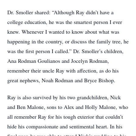
Dr. Smoller shared: “Although Ray didn’t have a
college education, he was the smartest person I ever
knew. Whenever I wanted to know about what was
happening in the country, or discuss the family tree, he
was the first person I called.” Dr. Smoller’s children,
Ana Rodman Goulianos and Jocelyn Rodman,
remember their uncle Ray with affection, as do his
great nephews, Noah Rodman and Bryce Bishop.
Ray is also survived by his two grandchildren, Nick
and Ben Malone, sons to Alex and Holly Malone, who
all remember Ray for his tough exterior that couldn’t
hide his compassionate and sentimental heart. In his