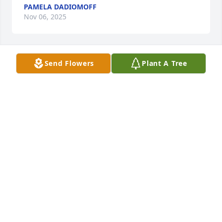
PAMELA DADIOMOFF
Nov 06, 2025
Send Flowers
Plant A Tree