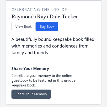
CELEBRATING THE LIFE OF
Raymond (Ray) Dale Tucker
View Book
Buy Book
A beautifully bound keepsake book filled
with memories and condolences from
family and friends.
Share Your Memory
Contribute your memory to the online
guestbook to be featured in this unique
keepsake book.
Share Your Memory