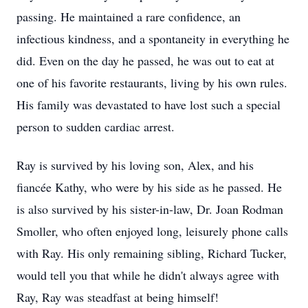
passing. He maintained a rare confidence, an
infectious kindness, and a spontaneity in everything he
did. Even on the day he passed, he was out to eat at
one of his favorite restaurants, living by his own rules.
His family was devastated to have lost such a special
person to sudden cardiac arrest.
Ray is survived by his loving son, Alex, and his
fiancée Kathy, who were by his side as he passed. He
is also survived by his sister-in-law, Dr. Joan Rodman
Smoller, who often enjoyed long, leisurely phone calls
with Ray. His only remaining sibling, Richard Tucker,
would tell you that while he didn't always agree with
Ray, Ray was steadfast at being himself!