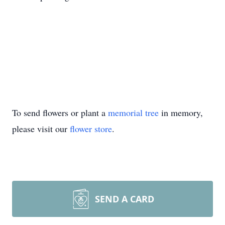
To send flowers or plant a
memorial tree
in memory,
please visit our
flower store
.
SEND A CARD