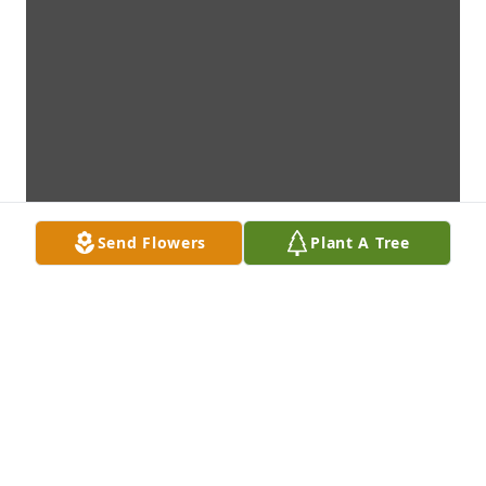
Send Flowers
Plant A Tree