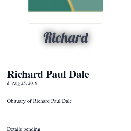
Richard
Richard Paul Dale
d. Aug 25, 2019
Obituary of Richard Paul Dale
Details pending