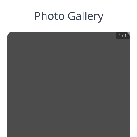
Photo Gallery
1
/
1