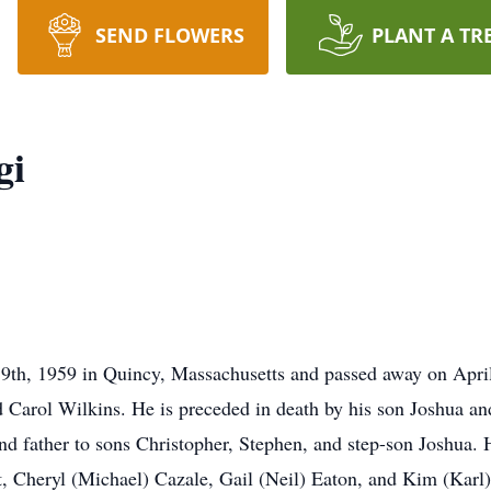
SEND FLOWERS
PLANT A TR
gi
19th, 1959 in Quincy, Massachusetts and passed away on Apri
d Carol Wilkins. He is preceded in death by his son Joshua 
d father to sons Christopher, Stephen, and step-son Joshua. H
t, Cheryl (Michael) Cazale, Gail (Neil) Eaton, and Kim (Karl)