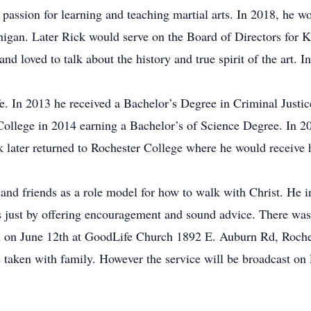
passion for learning and teaching martial arts. In 2018, he wo
higan. Later Rick would serve on the Board of Directors for K
and loved to talk about the history and true spirit of the art
ife. In 2013 he received a Bachelor’s Degree in Criminal Justi
llege in 2014 earning a Bachelor’s of Science Degree. In 20
k later returned to Rochester College where he would receive 
and friends as a role model for how to walk with Christ. He i
s just by offering encouragement and sound advice. There was 
m on June 12th at GoodLife Church 1892 E. Auburn Rd, Roches
e taken with family. However the service will be broadcast on