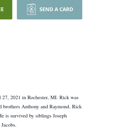
EE
SEND A CARD
l 27, 2021 in Rochester, MI. Rick was
and brothers Anthony and Raymond. Rick
e is survived by siblings Joseph
 Jacobs.