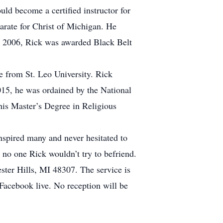
uld become a certified instructor for
arate for Christ of Michigan. He
. In 2006, Rick was awarded Black Belt
ce from St. Leo University. Rick
15, he was ordained by the National
his Master’s Degree in Religious
nspired many and never hesitated to
no one Rick wouldn’t try to befriend.
ter Hills, MI 48307. The service is
 Facebook live. No reception will be