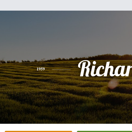
Richa
1959