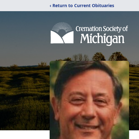
‹ Return to Current Obituaries