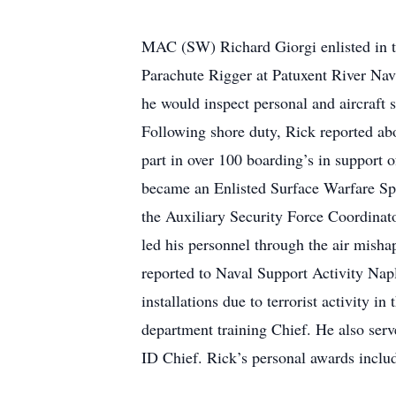
MAC (SW) Richard Giorgi enlisted in t
Parachute Rigger at Patuxent River Nav
he would inspect personal and aircraft
Following shore duty, Rick reported a
part in over 100 boarding’s in support
became an Enlisted Surface Warfare Sp
the Auxiliary Security Force Coordinato
led his personnel through the air misha
reported to Naval Support Activity Napl
installations due to terrorist activity 
department training Chief. He also ser
ID Chief. Rick’s personal awards incl