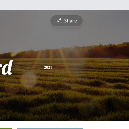
Share
rd
2021