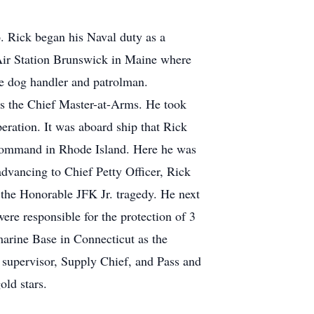
. Rick began his Naval duty as a
 Air Station Brunswick in Maine where
ve dog handler and patrolman.
as the Chief Master-at-Arms. He took
ration. It was aboard ship that Rick
 Command in Rhode Island. Here he was
dvancing to Chief Petty Officer, Rick
d the Honorable JFK Jr. tragedy. He next
ere responsible for the protection of 3
bmarine Base in Connecticut as the
 supervisor, Supply Chief, and Pass and
ld stars.