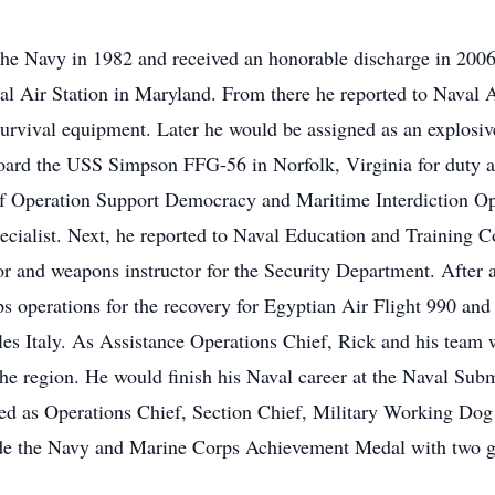
he Navy in 1982 and received an honorable discharge in 2006
al Air Station in Maryland. From there he reported to Naval
 survival equipment. Later he would be assigned as an explosi
board the USS Simpson FFG-56 in Norfolk, Virginia for duty 
 of Operation Support Democracy and Maritime Interdiction Ope
ecialist. Next, he reported to Naval Education and Training
r and weapons instructor for the Security Department. After a
ps operations for the recovery for Egyptian Air Flight 990 an
es Italy. As Assistance Operations Chief, Rick and his team w
in the region. He would finish his Naval career at the Naval Su
ved as Operations Chief, Section Chief, Military Working Dog
ude the Navy and Marine Corps Achievement Medal with two go