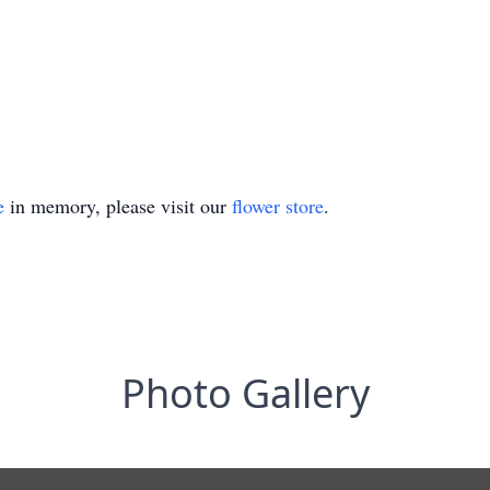
e
in memory, please visit our
flower store
.
Photo Gallery