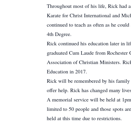
Throughout most of his life, Rick had a 
Karate for Christ International and Mic
continued to teach as often as he could 
4th Degree.
Rick continued his education later in l
graduated Cum Laude from Rochester Co
Association of Christian Ministers. Ric
Education in 2017.
Rick will be remembered by his family 
offer help. Rick has changed many live
A memorial service will be held at 1p
limited to 50 people and those spots ar
held at this time due to restrictions.