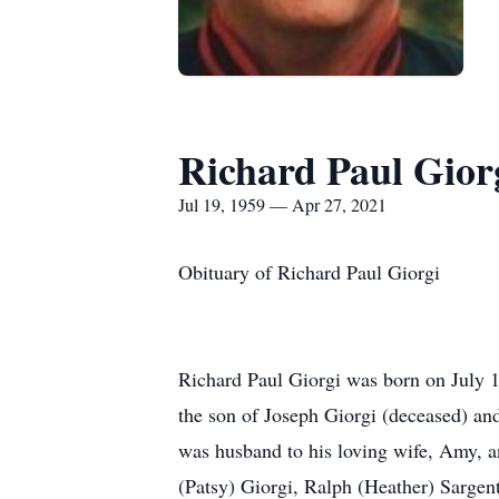
Richard Paul Gior
Jul 19, 1959 — Apr 27, 2021
Obituary of Richard Paul Giorgi
Richard Paul Giorgi was born on July 
the son of Joseph Giorgi (deceased) an
was husband to his loving wife, Amy, an
(Patsy) Giorgi, Ralph (Heather) Sargen