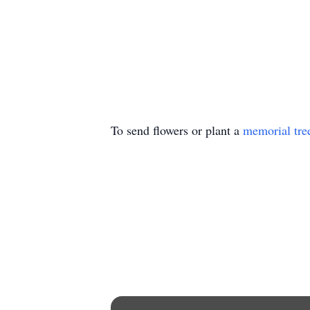
To send flowers or plant a
memorial tre