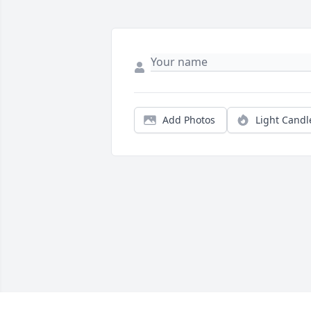
Add Photos
Light Candl