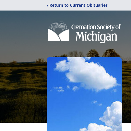
‹ Return to Current Obituaries