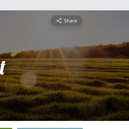
Share
t