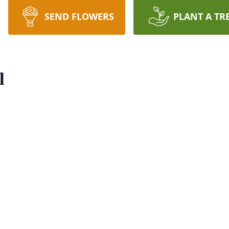
SEND FLOWERS
PLANT A TR
l