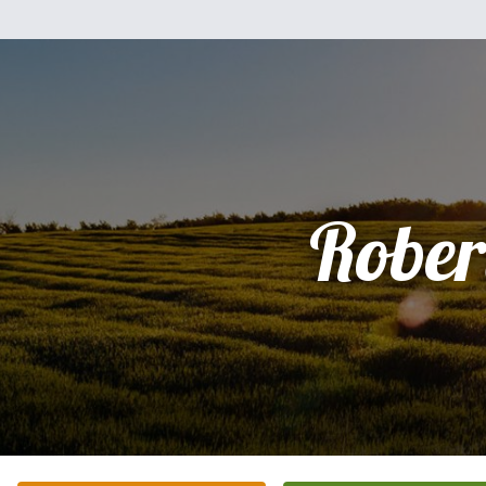
Rober