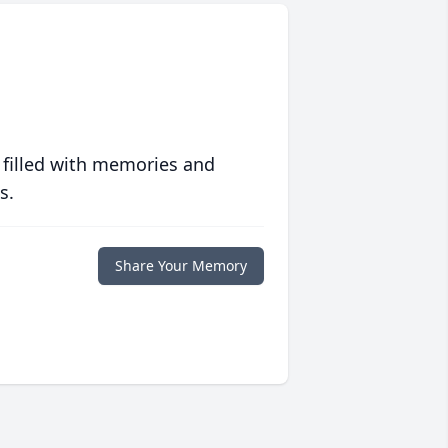
 filled with memories and
s.
Share Your Memory