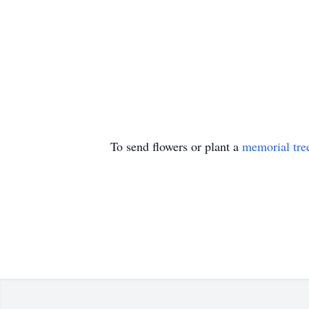
To send flowers or plant a
memorial tre