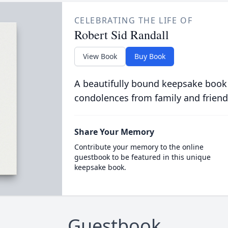
CELEBRATING THE LIFE OF
Robert Sid Randall
View Book
Buy Book
A beautifully bound keepsake book
condolences from family and friend
Share Your Memory
Contribute your memory to the online
guestbook to be featured in this unique
keepsake book.
Guestbook