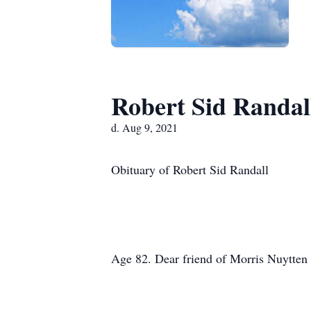
Robert Sid Randal
d. Aug 9, 2021
Obituary of Robert Sid Randall
Age 82. Dear friend of Morris Nuytten