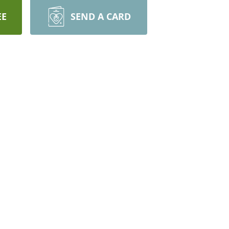
EE
SEND A CARD