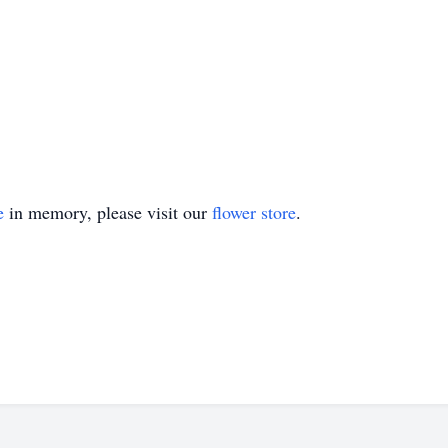
e
in memory, please visit our
flower store
.