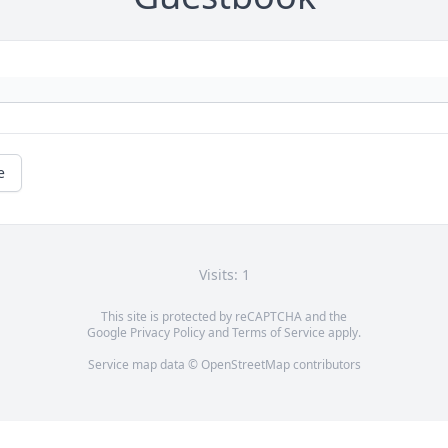
e
Visits: 1
This site is protected by reCAPTCHA and the
Google
Privacy Policy
and
Terms of Service
apply.
Service map data ©
OpenStreetMap
contributors