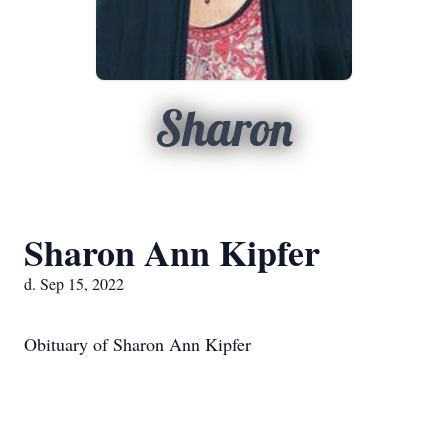
Sharon
Sharon Ann Kipfer
d. Sep 15, 2022
Obituary of Sharon Ann Kipfer