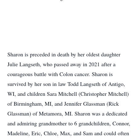
Sharon is preceded in death by her oldest daughter
Julie Langseth, who passed away in 2021 after a
courageous battle with Colon cancer. Sharon is
survived by her son in law Todd Langseth of Antigo,
WI, and children Sara Mitchell (Christopher Mitchell)
of Birmingham, MI, and Jennifer Glassman (Rick
Glassman) of Metamora, MI. Sharon was a dedicated
and admiring grandmother to 6 grandchildren, Connor,
Madeline, Eric, Chloe, Max, and Sam and could often