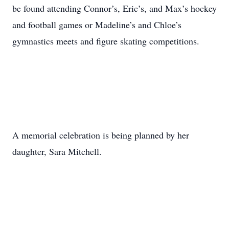
be found attending Connor’s, Eric’s, and Max’s hockey
and football games or Madeline’s and Chloe’s
gymnastics meets and figure skating competitions.
A memorial celebration is being planned by her
daughter, Sara Mitchell.