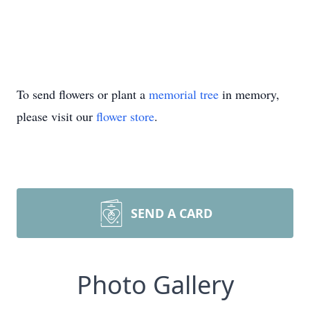
To send flowers or plant a
memorial tree
in memory,
please visit our
flower store
.
SEND A CARD
Photo Gallery