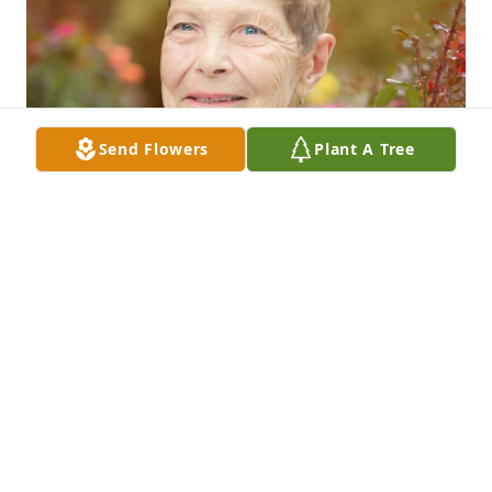
Send Flowers
Plant A Tree