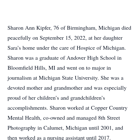
Sharon Ann Kipfer, 76 of Birmingham, Michigan died
peacefully on September 15, 2022, at her daughter
Sara’s home under the care of Hospice of Michigan.
Sharon was a graduate of Andover High School in
Bloomfield Hills, MI and went on to major in
journalism at Michigan State University. She was a
devoted mother and grandmother and was especially
proud of her children’s and grandchildren’s
accomplishments. Sharon worked at Copper Country
Mental Health, co-owned and managed 8th Street
Photography in Calumet, Michigan until 2001, and
then worked as a nursing assistant until 2017.