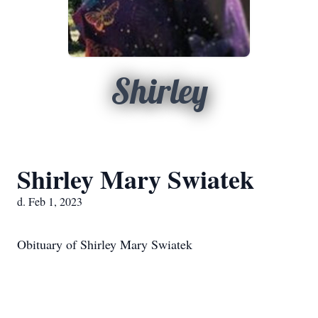
Shirley
Shirley Mary Swiatek
d. Feb 1, 2023
Obituary of Shirley Mary Swiatek