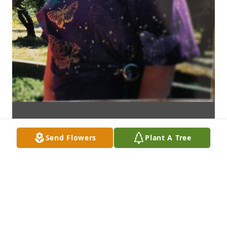
Send Flowers
Plant A Tree