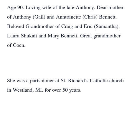
Age 90. Loving wife of the late Anthony. Dear mother
of Anthony (Gail) and Anntoinette (Chris) Bennett.
Beloved Grandmother of Craig and Eric (Samantha),
Laura Shukait and Mary Bennett. Great grandmother
of Coen.
She was a parishioner at St. Richard’s Catholic church
in Westland, MI. for over 50 years.