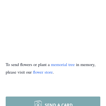
To send flowers or plant a
memorial tree
in memory,
please visit our
flower store
.
SEND A CARD