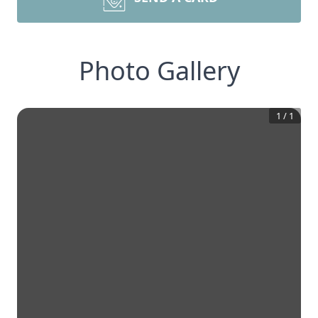
Photo Gallery
1
/
1