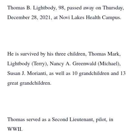
Thomas B. Lightbody, 98, passed away on Thursday,
December 28, 2021, at Novi Lakes Health Campus.
He is survived by his three children, Thomas Mark,
Lightbody (Terry), Nancy A. Greenwald (Michael),
Susan J. Morianti, as well as 10 grandchildren and 13
great grandchildren.
Thomas served as a Second Lieutenant, pilot, in
WWII.