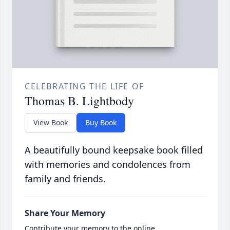
CELEBRATING THE LIFE OF
Thomas B. Lightbody
View Book
Buy Book
A beautifully bound keepsake book filled
with memories and condolences from
family and friends.
Share Your Memory
Contribute your memory to the online