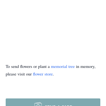
To send flowers or plant a
memorial tree
in memory,
please visit our
flower store
.