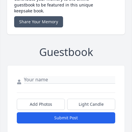
guestbook to be featured in this unique
keepsake book.
Share Your Memory
Guestbook
Add Photos
Light Candle
Submit Post