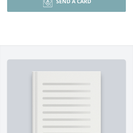
SEND A CARD