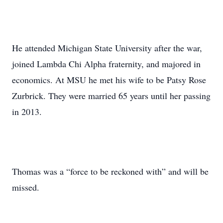
He attended Michigan State University after the war,
joined Lambda Chi Alpha fraternity, and majored in
economics. At MSU he met his wife to be Patsy Rose
Zurbrick. They were married 65 years until her passing
in 2013.
Thomas was a “force to be reckoned with” and will be
missed.