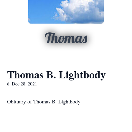
Thomas
Thomas B. Lightbody
d. Dec 28, 2021
Obituary of Thomas B. Lightbody