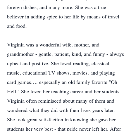
foreign dishes, and many more. She was a true
believer in adding spice to her life by means of travel
and food.
Virginia was a wonderful wife, mother, and
grandmother - gentle, patient, kind, and funny - always
upbeat and positive. She loved reading, classical
music, educational TV shows, movies, and playing
card games…. especially an old family favorite "Oh
Hell." She loved her teaching career and her students.
Virginia often reminisced about many of them and
wondered what they did with their lives years later.
She took great satisfaction in knowing she gave her
students her very best - that pride never left her. After