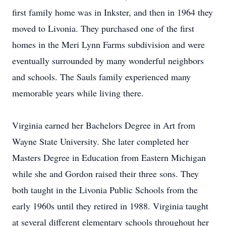
first family home was in Inkster, and then in 1964 they
moved to Livonia. They purchased one of the first
homes in the Meri Lynn Farms subdivision and were
eventually surrounded by many wonderful neighbors
and schools. The Sauls family experienced many
memorable years while living there.
Virginia earned her Bachelors Degree in Art from
Wayne State University. She later completed her
Masters Degree in Education from Eastern Michigan
while she and Gordon raised their three sons. They
both taught in the Livonia Public Schools from the
early 1960s until they retired in 1988. Virginia taught
at several different elementary schools throughout her