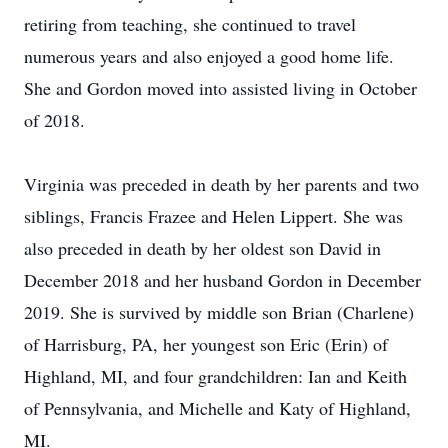
retiring from teaching, she continued to travel
numerous years and also enjoyed a good home life.
She and Gordon moved into assisted living in October
of 2018.
Virginia was preceded in death by her parents and two
siblings, Francis Frazee and Helen Lippert. She was
also preceded in death by her oldest son David in
December 2018 and her husband Gordon in December
2019. She is survived by middle son Brian (Charlene)
of Harrisburg, PA, her youngest son Eric (Erin) of
Highland, MI, and four grandchildren: Ian and Keith
of Pennsylvania, and Michelle and Katy of Highland,
MI.