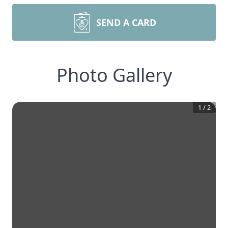
SEND A CARD
Photo Gallery
1
/
2