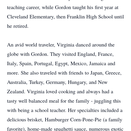
teaching career, while Gordon taught his first year at
Cleveland Elementary, then Franklin High School until
he retired.
An avid world traveler, Virginia danced around the
globe with Gordon. They visited England, France,
Italy, Spain, Portugal, Egypt, Mexico, Jamaica and
more. She also traveled with friends to Japan, Greece,
Australia, Turkey, Germany, Hungary, and New
Zealand. Virginia loved cooking and always had a
tasty well balanced meal for the family - juggling this
with being a school teacher. Her specialties included a
delicious brisket, Hamburger Corn-Pone-Pie (a family
favorite), home-made spaghetti sauce, numerous exotic