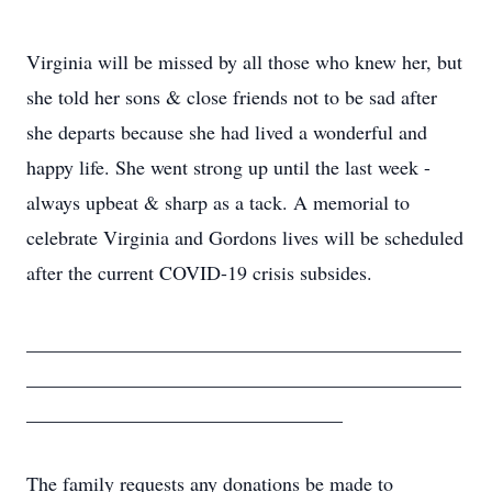
Virginia will be missed by all those who knew her, but
she told her sons & close friends not to be sad after
she departs because she had lived a wonderful and
happy life. She went strong up until the last week -
always upbeat & sharp as a tack. A memorial to
celebrate Virginia and Gordons lives will be scheduled
after the current COVID-19 crisis subsides.
____________________________________________
____________________________________________
________________________________
The family requests any donations be made to