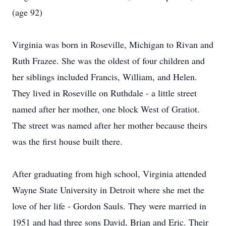
(age 92)
Virginia was born in Roseville, Michigan to Rivan and
Ruth Frazee. She was the oldest of four children and
her siblings included Francis, William, and Helen.
They lived in Roseville on Ruthdale - a little street
named after her mother, one block West of Gratiot.
The street was named after her mother because theirs
was the first house built there.
After graduating from high school, Virginia attended
Wayne State University in Detroit where she met the
love of her life - Gordon Sauls. They were married in
1951 and had three sons David, Brian and Eric. Their