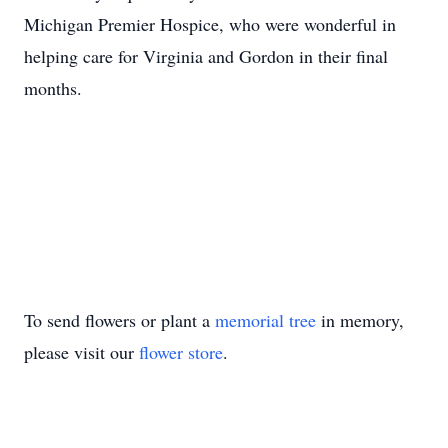
Michigan Premier Hospice, who were wonderful in
helping care for Virginia and Gordon in their final
months.
To send flowers or plant a
memorial tree
in memory,
please visit our
flower store
.