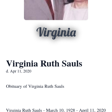
Virginia
Virginia Ruth Sauls
d. Apr 11, 2020
Obituary of Virginia Ruth Sauls
Virginia Ruth Sauls - March 10, 1928 - April 11, 2020