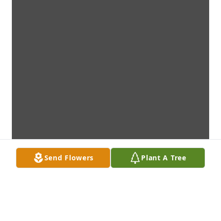
Send Flowers
Plant A Tree