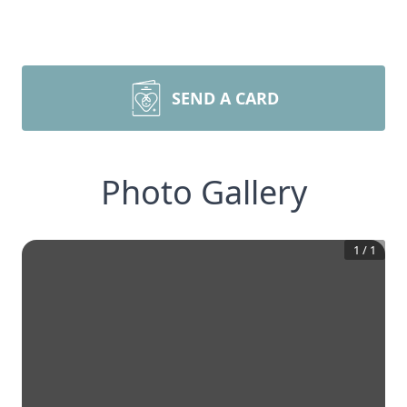
SEND A CARD
Photo Gallery
1
/
1