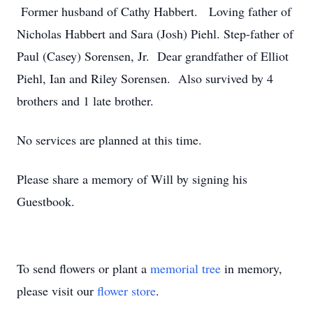
Former husband of Cathy Habbert. Loving father of
Nicholas Habbert and Sara (Josh) Piehl. Step-father of
Paul (Casey) Sorensen, Jr. Dear grandfather of Elliot
Piehl, Ian and Riley Sorensen. Also survived by 4
brothers and 1 late brother.
No services are planned at this time.
Please share a memory of Will by signing his
Guestbook.
To send flowers or plant a
memorial tree
in memory,
please visit our
flower store
.