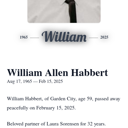
William
1965
2025
William Allen Habbert
Aug 17, 1965 — Feb 15, 2025
William Habbert, of Garden City, age 59, passed away
peacefully on February 15, 2025.
Beloved partner of Laura Sorensen for 32 years.