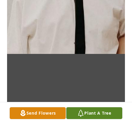
Send Flowers
Plant A Tree