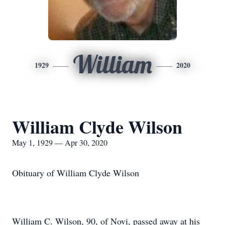
William
1929
2020
William Clyde Wilson
May 1, 1929 — Apr 30, 2020
Obituary of William Clyde Wilson
William C. Wilson, 90, of Novi, passed away at his