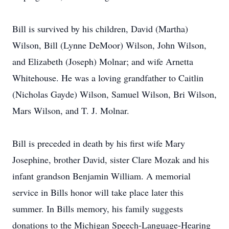
Bill is survived by his children, David (Martha)
Wilson, Bill (Lynne DeMoor) Wilson, John Wilson,
and Elizabeth (Joseph) Molnar; and wife Arnetta
Whitehouse. He was a loving grandfather to Caitlin
(Nicholas Gayde) Wilson, Samuel Wilson, Bri Wilson,
Mars Wilson, and T. J. Molnar.
Bill is preceded in death by his first wife Mary
Josephine, brother David, sister Clare Mozak and his
infant grandson Benjamin William. A memorial
service in Bills honor will take place later this
summer. In Bills memory, his family suggests
donations to the Michigan Speech-Language-Hearing