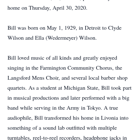
home on Thursday, April 30, 2020.
Bill was born on May 1, 1929, in Detroit to Clyde
Wilson and Ella (Wedermeyer) Wilson.
Bill loved music of all kinds and greatly enjoyed
singing in the Farmington Community Chorus, the
Langsford Mens Choir, and several local barber shop
quartets. As a student at Michigan State, Bill took part
in musical productions and later performed with a big
band while serving in the Army in Tokyo. A true
audiophile, Bill transformed his home in Livonia into
something of a sound lab outfitted with multiple
turntables, reel-to-reel recorders, headphone jacks in