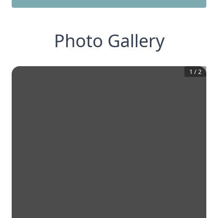
Photo Gallery
1
/
2