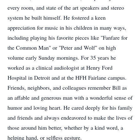
every room, and state of the art speakers and stereo
system he built himself. He fostered a keen
appreciation for music in his children in many ways,
including playing his favorite pieces like "Fanfare for
the Common Man" or "Peter and Wolf" on high
volume early Sunday mornings. For 35 years he
worked as a clinical audiologist at Henry Ford
Hospital in Detroit and at the HFH Fairlane campus.
Friends, neighbors, and colleagues remember Bill as
an affable and generous man with a wonderful sense of
humor and loving heart. He cared deeply for his family
and friends and always endeavored to make the lives of
those around him better, whether by a kind word, a
helping hand, or selfless gesture.