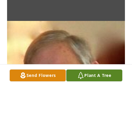
Send Flowers
Plant A Tree