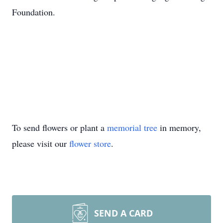
Foundation.
To send flowers or plant a
memorial tree
in memory,
please visit our
flower store
.
SEND A CARD